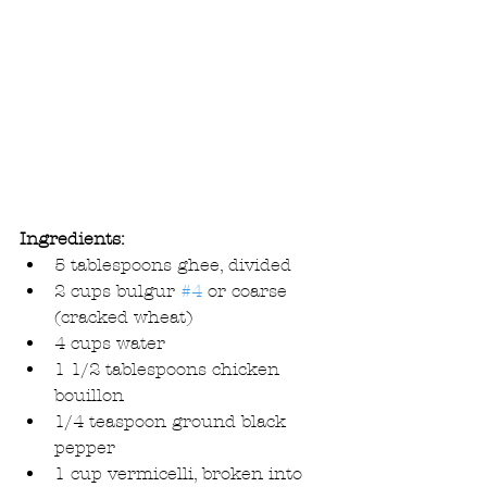
Ingredients:
5 tablespoons ghee, divided  
2 cups bulgur 
#4
 or coarse 
(cracked wheat)  
4 cups water  
1 1/2 tablespoons chicken 
bouillon   
1/4 teaspoon ground black 
pepper  
1 cup vermicelli, broken into 