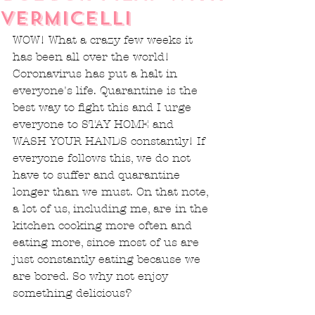
VERMICELLI
WOW! What a crazy few weeks it 
has been all over the world! 
Coronavirus has put a halt in 
everyone's life. Quarantine is the 
best way to fight this and I urge 
everyone to STAY HOME and 
WASH YOUR HANDS constantly! If 
everyone follows this, we do not 
have to suffer and quarantine 
longer than we must. On that note, 
a lot of us, including me, are in the 
kitchen cooking more often and 
eating more, since most of us are 
just constantly eating because we 
are bored. So why not enjoy 
something delicious? 