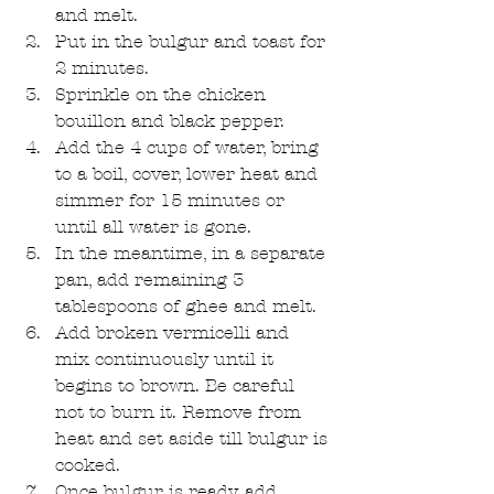
and melt.  
Put in the bulgur and toast for 
2 minutes.  
Sprinkle on the chicken 
bouillon and black pepper.  
Add the 4 cups of water, bring 
to a boil, cover, lower heat and 
simmer for 15 minutes or 
until all water is gone.  
In the meantime, in a separate 
pan, add remaining 3 
tablespoons of ghee and melt.  
Add broken vermicelli and 
mix continuously until it 
begins to brown. Be careful 
not to burn it. Remove from 
heat and set aside till bulgur is 
cooked.  
Once bulgur is ready, add 