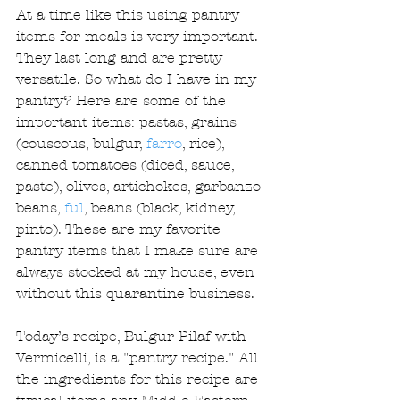
At a time like this using pantry 
items for meals is very important. 
They last long and are pretty 
versatile. So what do I have in my 
pantry? Here are some of the 
important items: pastas, grains 
(couscous, bulgur, 
farro
, rice), 
canned tomatoes (diced, sauce, 
paste), olives, artichokes, garbanzo 
beans, 
ful
, beans (black, kidney, 
pinto). These are my favorite 
pantry items that I make sure are 
always stocked at my house, even 
without this quarantine business.
Today’s recipe, Bulgur Pilaf with 
Vermicelli, is a "pantry recipe." All 
the ingredients for this recipe are 