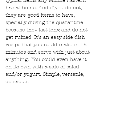
typical items any Middle Eastern 
has at home. And if you do not, 
they are good items to have, 
specially during the quarantine, 
because they last long and do not 
get ruined. It's an easy side dish 
recipe that you could make in 15 
minutes and serve with just about 
anything! You could even have it 
on its own with a side of salad 
and/or yogurt. Simple, versatile, 
delicious!