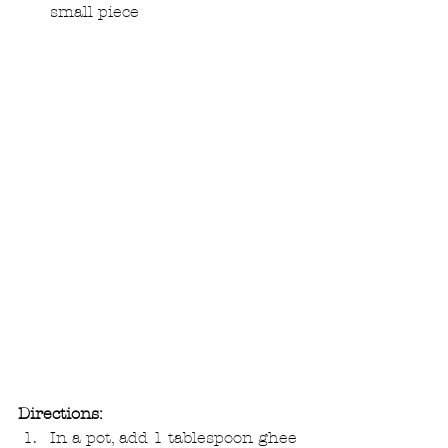
small piece 
Directions:
In a pot, add 1 tablespoon ghee 