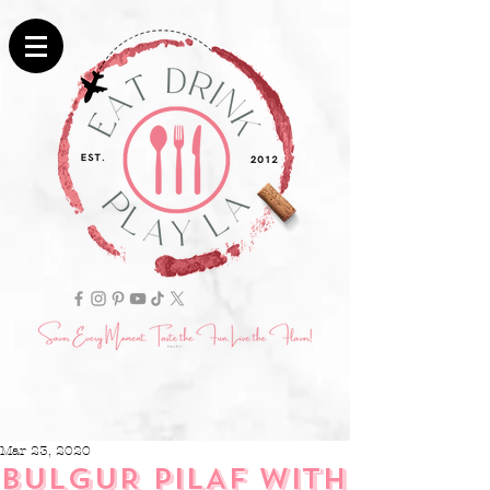
Mar 23, 2020
BULGUR PILAF WITH