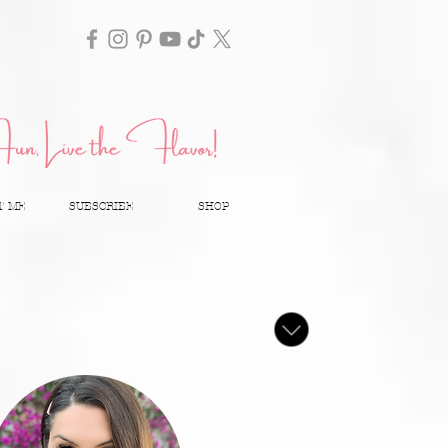
T ME
SUBSCRIBE
SHOP