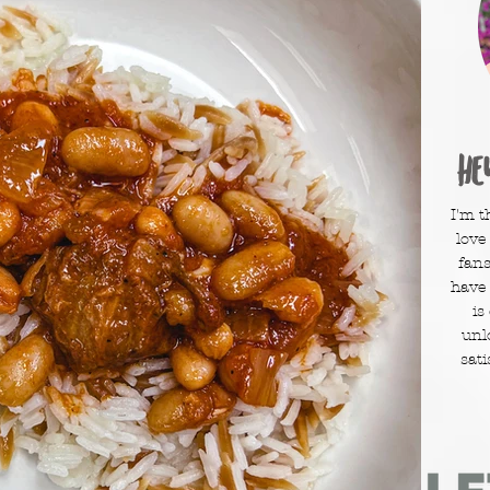
He
I'm t
love
fans
have
is
unl
sati