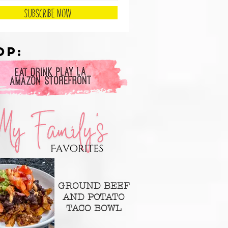
Subscribe Now
op:
GROUND BEEF
AND POTATO
TACO BOWL