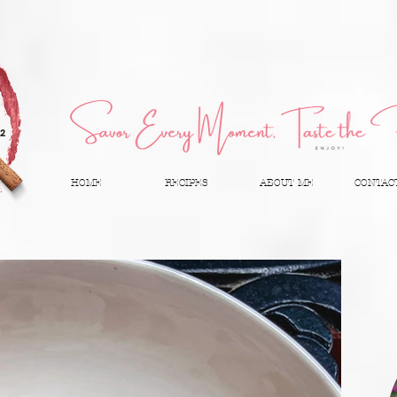
HOME
RECIPES
ABOUT ME
CONTAC