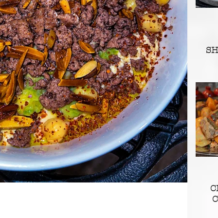
S
C
C