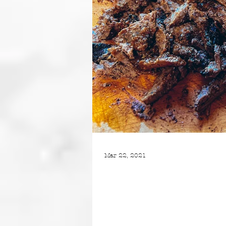
Mar 22, 2021
BEEF SHAWARMA