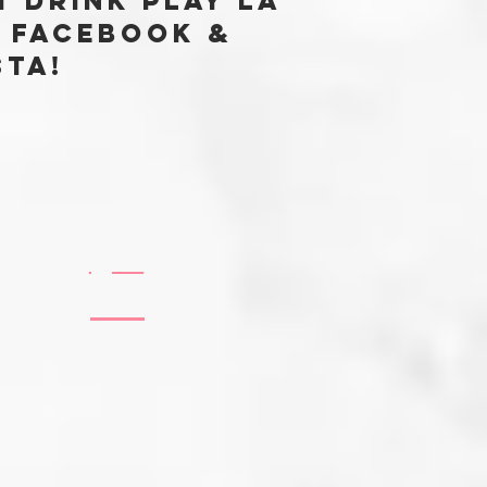
t Drink Play LA
 FACEBOOK &
sta!
@EATDRINKPLAYLABLOG
#EATDRINKPLAYLA