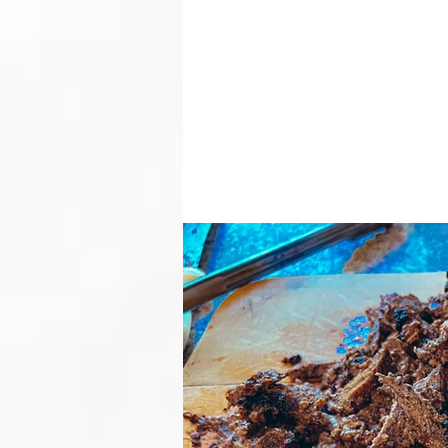
LAYERED HUMMUS WITH MEAT & SPICY AVOCADO SAUCE