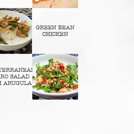
GREEN BEAN
CHICKEN
TERRANEAN
RRO SALAD
H ARUGULA