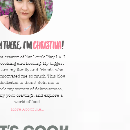
y there, I'm
Christina
!
he creator of Eat Drink Play LA. I
 cooking and hosting. My biggest
 are my family and friends, who
 motivated me so much. This blog
 dedicated to them! Join me to
ock my secrets of deliciousness,
sfy your cravings, and explore a
world of food.
More About Me...