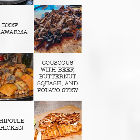
BEEF
HAWARMA
COUSCOUS
WITH BEEF,
BUTTERNUT
SQUASH, AND
POTATO STEW
HIPOTLE
HICKEN