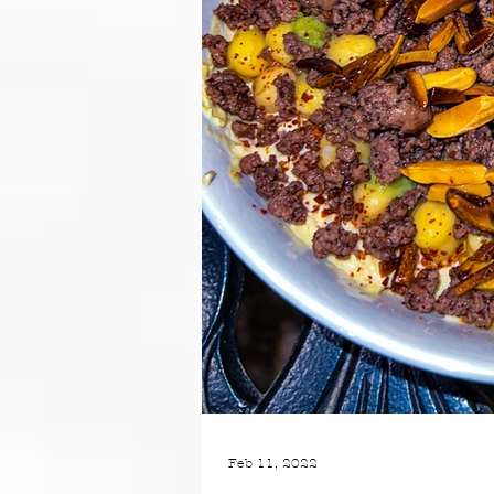
Feb 11, 2022