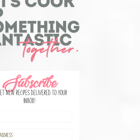
Subscribe
et new recipes delivered to your
inbox!