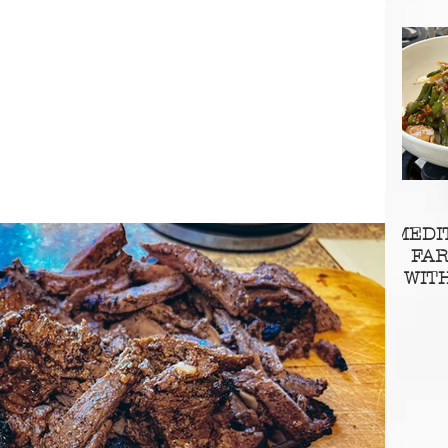
MEDI
FA
WIT