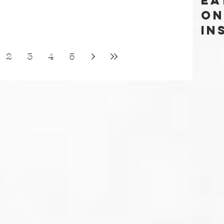
Ea
ON
In
2
3
4
5