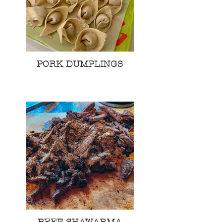
PORK DUMPLINGS