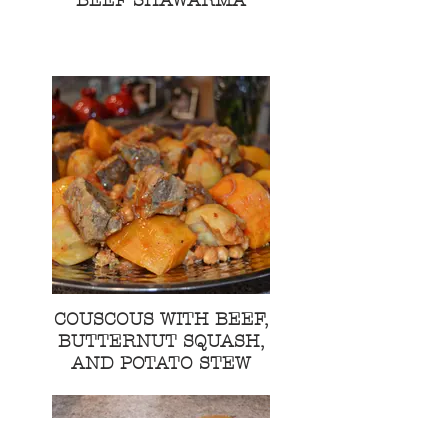
BEEF SHAWARMA
COUSCOUS WITH BEEF,
BUTTERNUT SQUASH,
AND POTATO STEW