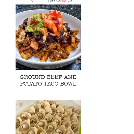
GROUND BEEF AND
POTATO TACO BOWL