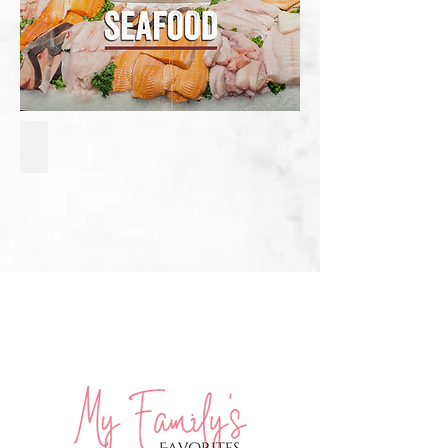
Baked Pesto Crusted Salmon