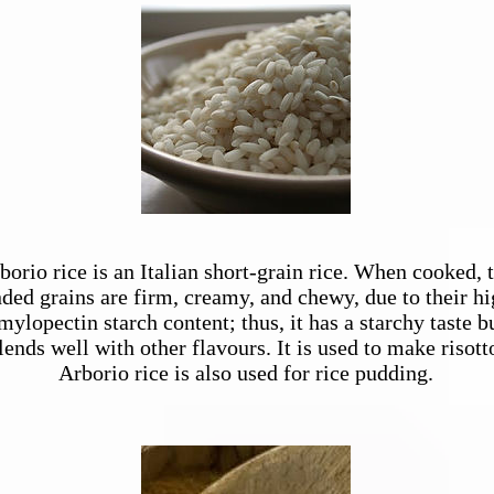
Arborio Rice
borio rice is an
Italian
short-grain
rice
. When cooked, 
ded grains are firm, creamy, and chewy, due to their h
mylopectin
starch content; thus, it has a starchy taste b
lends well with other flavours. It is used to make
risott
Arborio rice is also used for
rice pudding
.