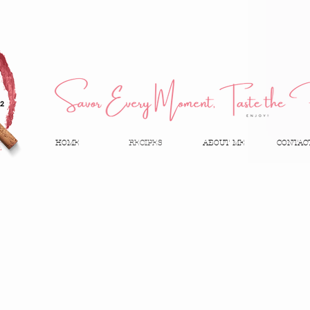
HOME
RECIPES
ABOUT ME
CONTAC
Tools & Ingredients