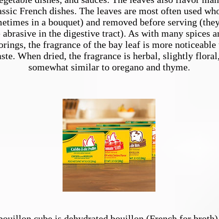
assic French dishes. The leaves are most often used wh
etimes in a
bouquet
) and removed before serving (the
 abrasive in the digestive tract). As with many spices a
orings, the fragrance of the bay leaf is more noticeable
taste. When dried, the fragrance is herbal, slightly floral
somewhat similar to
oregano
and
thyme
.
Bouillon
bouillon cube is dehydrated bouillon (French for broth)