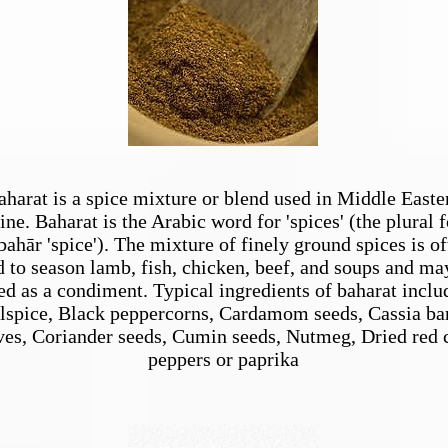
aharat is a spice mixture or blend used in Middle Easte
ine. Baharat is the Arabic word for 'spices' (the plural 
bahār 'spice'). The mixture of finely ground spices is of
d to season lamb, fish, chicken, beef, and soups and ma
ed as a condiment. Typical ingredients of baharat inclu
lspice, Black peppercorns, Cardamom seeds, Cassia ba
es, Coriander seeds, Cumin seeds, Nutmeg, Dried red c
peppers or paprika