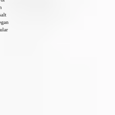
m
salt
egan
ular