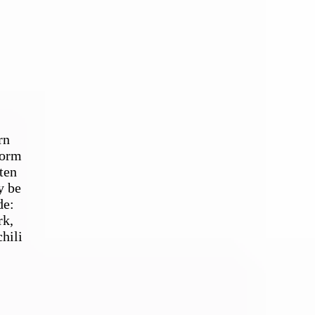
rn
form
ten
y be
de:
rk,
hili