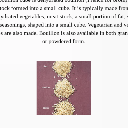
tock formed into a small cube. It is typically made fro
ydrated vegetables, meat stock, a small portion of fat, 
seasonings, shaped into a small cube. Vegetarian and v
s are also made. Bouillon is also available in both gran
or powdered form.
Bulgur