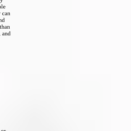
ole
y can
nd
 than
, and
 or