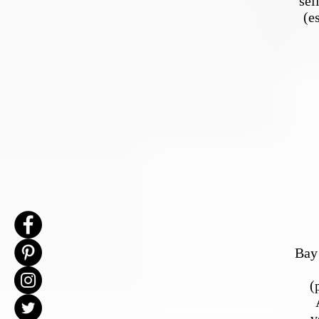
sel
(e
Bay 
(
v