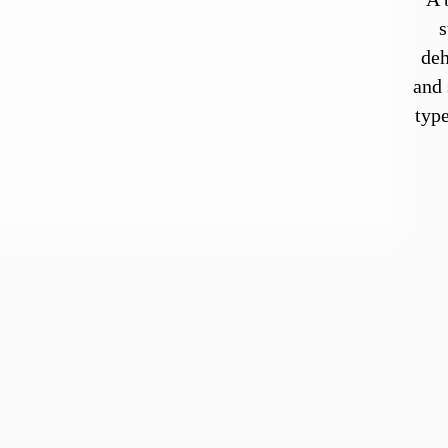
s
deh
and 
type