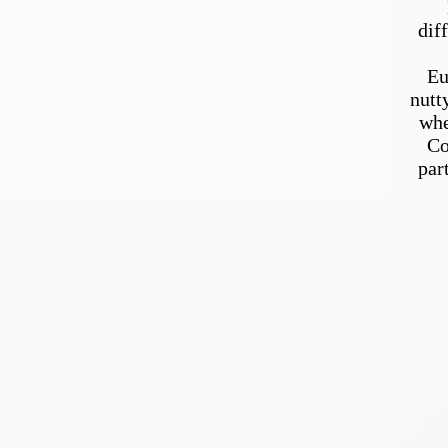
dif
Eu
nutt
whe
Co
par