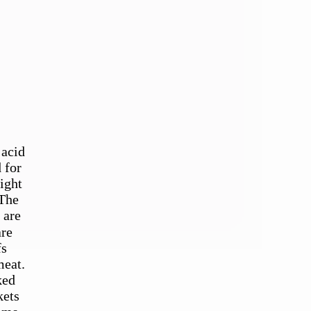
 acid
 for
ight
 The
 are
fs
meat.
ked
kets