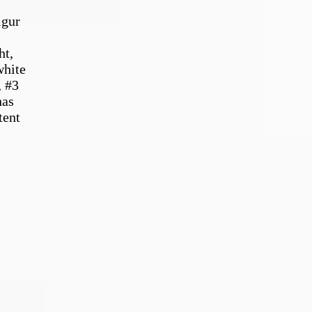
lgur
ht,
white
, #3
has
tent