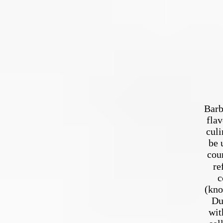
Barb
flav
culi
be 
cou
refer
c
(kno
Du
wit