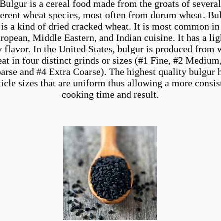
Bulgur is a cereal food made from the groats of several
ferent wheat species, most often from durum wheat. Bu
is a kind of dried cracked wheat. It is most common in
ropean, Middle Eastern, and Indian cuisine. It has a lig
y flavor. In the United States, bulgur is produced from 
at in four distinct grinds or sizes (#1 Fine, #2 Medium
arse and #4 Extra Coarse). The highest quality bulgur 
ticle sizes that are uniform thus allowing a more consis
cooking time and result.