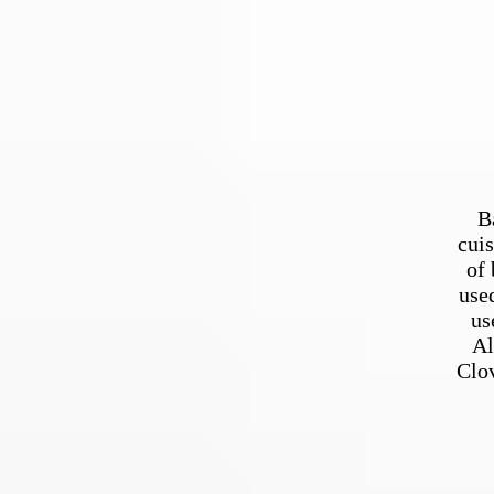
B
cuis
of 
use
us
Al
Clov