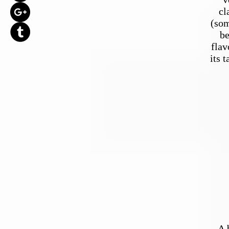
cl
(som
be
flav
its 
A 