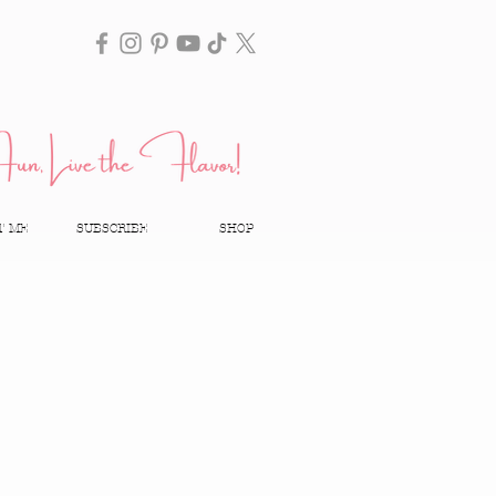
T ME
SUBSCRIBE
SHOP