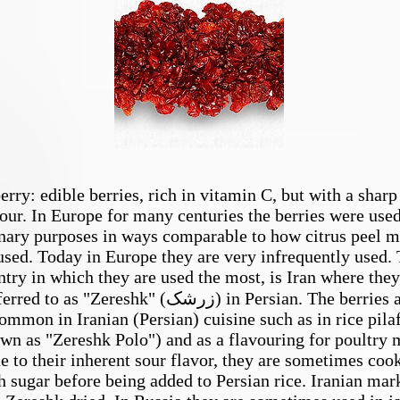
Barberry
erry: edible berries, rich in vitamin C, but with a sharp
our. In Europe for many centuries the berries were used
nary purposes in ways comparable to how citrus peel m
used. Today in Europe they are very infrequently used.
ntry in which they are used the most, is Iran where they
red to as "Zereshk" (زرشک) in Persian. The berries are
ommon in Iranian (Persian) cuisine such as in rice pila
wn as "Zereshk Polo") and as a flavouring for poultry 
e to their inherent sour flavor, they are sometimes coo
h sugar before being added to Persian rice. Iranian mar