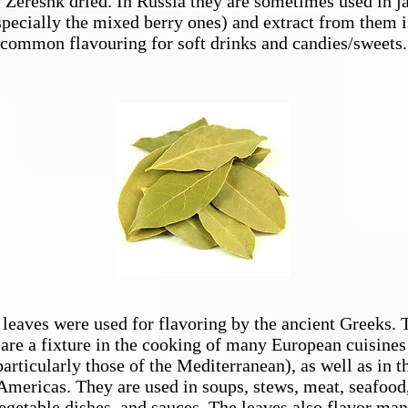
l Zereshk dried. In Russia they are sometimes used in 
specially the mixed berry ones) and extract from them i
common flavouring for soft drinks and candies/sweets.
leaves were used for flavoring by the ancient Greeks. 
are a fixture in the cooking of many European cuisines
particularly those of the Mediterranean), as well as in t
Americas. They are used in soups, stews, meat, seafood
egetable dishes, and sauces. The leaves also flavor ma