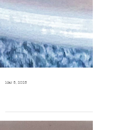
Mar 5, 2025
BULGUR SALAD