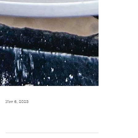
Nov 6, 2023