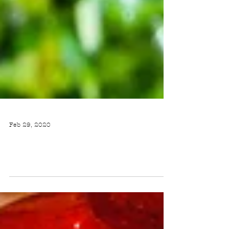
Feb 29, 2020
BLACK BEAN AND CORN QUINOA SALAD