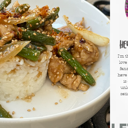
He
I'm t
love
fans
have
is
unl
sati