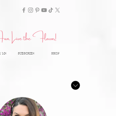
T ME
SUBSCRIBE
SHOP