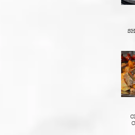
S
C
C