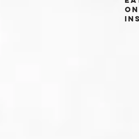
Ea
ON
In