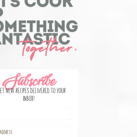
Subscribe
et new recipes delivered to your
inbox!