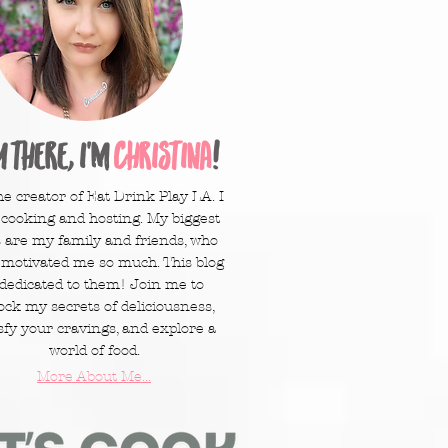
y there, I'm
Christina
!
he creator of Eat Drink Play LA. I
 cooking and hosting. My biggest
 are my family and friends, who
 motivated me so much. This blog
 dedicated to them! Join me to
ock my secrets of deliciousness,
sfy your cravings, and explore a
world of food.
More About Me...