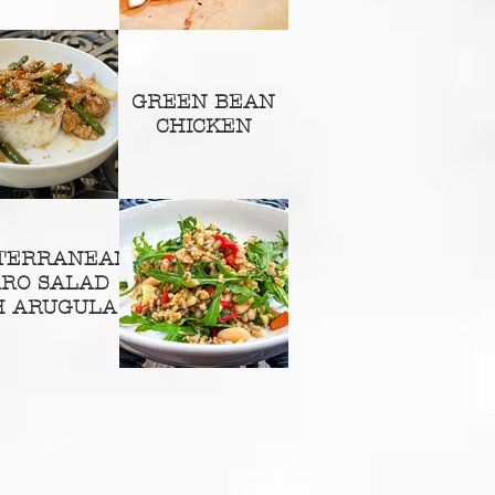
GREEN BEAN
CHICKEN
TERRANEAN
RRO SALAD
H ARUGULA