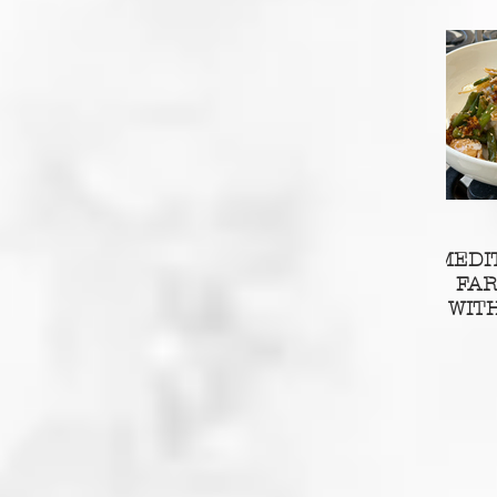
MEDI
FA
WIT