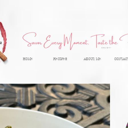
HOME
RECIPES
ABOUT ME
CONTAC