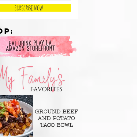
Subscribe Now
op:
GROUND BEEF
AND POTATO
TACO BOWL