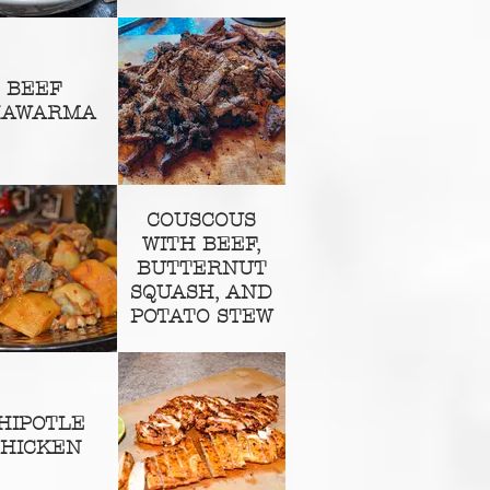
BEEF
HAWARMA
COUSCOUS
WITH BEEF,
BUTTERNUT
SQUASH, AND
POTATO STEW
HIPOTLE
HICKEN