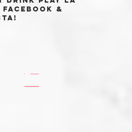
t Drink Play LA
 FACEBOOK &
sta!
@EATDRINKPLAYLABLOG
#EATDRINKPLAYLA