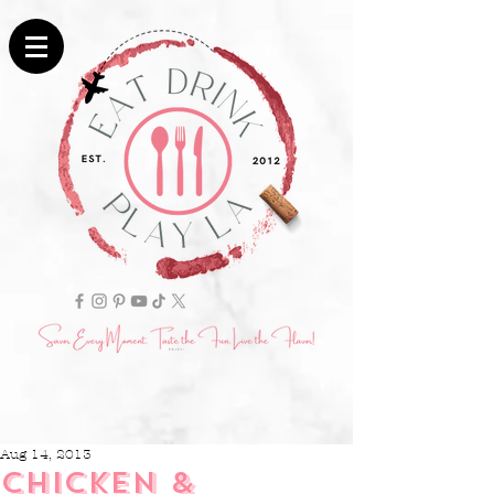
Aug 14, 2013
CHICKEN &