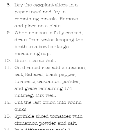
Dry the eggplant slices in a 
paper towel and fry in 
remaining mazola. Remove 
and place on a plate.  
When chicken is fully cooked, 
drain from water keeping the 
broth in a bowl or large 
measuring cup.  
Drain rice as well.  
On drained rice add cinnamon, 
salt, Baharat, black pepper, 
turmeric, cardamon powder, 
and grate remaining 1/4 
nutmeg. Mix well.  
Cut the last onion into round 
disks.  
Sprinkle sliced tomatoes with 
cinnamon powder and salt.  