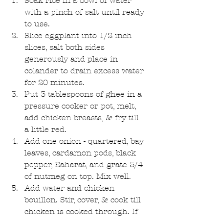
Soak rice in a bowl of water 
with a pinch of salt until ready 
to use.  
Slice eggplant into 1/2 inch 
slices, salt both sides 
generously and place in 
colander to drain excess water 
for 20 minutes.  
Put 3 tablespoons of ghee in a 
pressure cooker or pot, melt, 
add chicken breasts, & fry till 
a little red.  
Add one onion - quartered, bay 
leaves, cardamon pods, black 
pepper, Baharat, and grate 3/4 
of nutmeg on top. Mix well.  
Add water and chicken 
bouillon. Stir, cover, & cook till 
chicken is cooked through. If 