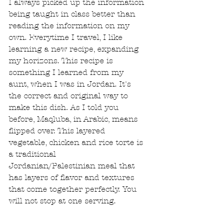
I always picked up the information 
being taught in class better than 
reading the information on my 
own. Everytime I travel, I like 
learning a new recipe, expanding 
my horizons. This recipe is 
something I learned from my 
aunt, when I was in Jordan. It's 
the correct and original way to 
make this dish. As I told you 
before, Maqluba, in Arabic, means 
flipped over. This layered 
vegetable, chicken and rice torte is 
a traditional 
Jordanian/Palestinian meal that 
has layers of flavor and textures 
that come together perfectly. You 
will not stop at one serving. 