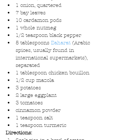
1 onion, quartered  
7 bay leaves  
10 cardamon pods  
1 whole nutmeg  
1/2 teaspoon black pepper  
5 tablespoons 
Baharat
 (Arabic 
spices, usually found in 
international supermarkets), 
separated  
1 tablespoon chicken bouillon  
1/2 cup mazola  
3 potatoes  
2 large eggplant  
3 tomatoes  
cinnamon powder  
1 teaspoon salt  
1 teaspoon turmeric 
Directions: