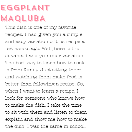
EGGPLANT
MAQLUBA
This dish is one of my favorite 
recipes. I had given you a simple 
and easy variation of this recipe a 
few weeks ago. Well, here is the 
advanced and yummier variation. 
The best way to learn how to cook 
is from family. Just sitting there 
and watching them make food is 
better than following a recipe. So, 
when I want to learn a recipe, I 
look for someone who knows how 
to make the dish. I take the time 
to sit with them and listen to them 
explain and show me how to make 
the dish. I was the same in school. 