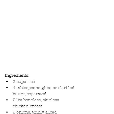
Ingredients:
2 cups rice  
4 tablespoons ghee or clarified 
butter, separated  
2 lbs boneless, skinless 
chicken breast  
3 onions, thinly sliced  