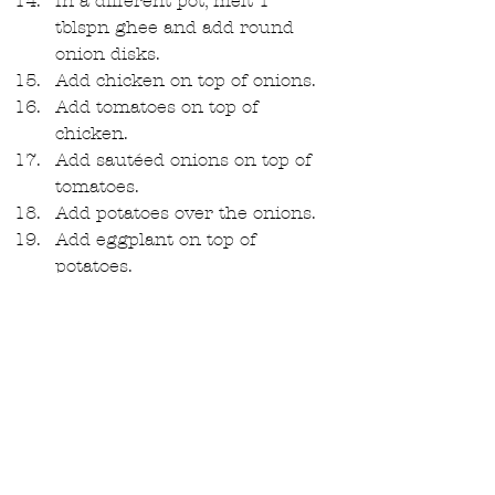
In a different pot, melt 1 
tblspn ghee and add round 
onion disks.  
Add chicken on top of onions.  
Add tomatoes on top of 
chicken.  
Add sautéed onions on top of 
tomatoes.  
Add potatoes over the onions.  
Add eggplant on top of 
potatoes.  
Add spiced rice on top of 
tomatoes. Top with salt and a 
heat-safe plate.  
Add the water from the 
chicken, two cups water for 
every cup of rice, in this case 4 
cups. Leave on high heat till 
boils.  