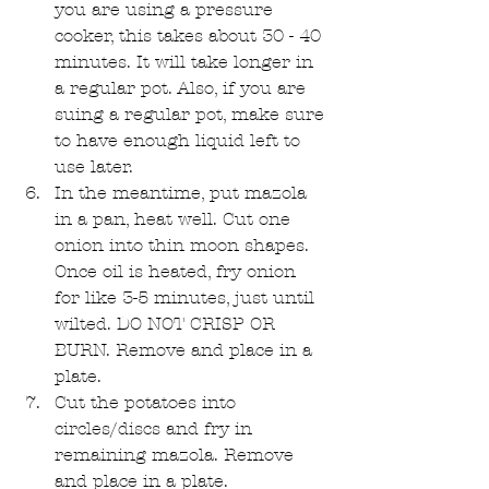
you are using a pressure 
cooker, this takes about 30 - 40 
minutes. It will take longer in 
a regular pot. Also, if you are 
suing a regular pot, make sure 
to have enough liquid left to 
use later.  
In the meantime, put mazola 
in a pan, heat well. Cut one 
onion into thin moon shapes. 
Once oil is heated, fry onion 
for like 3-5 minutes, just until 
wilted. DO NOT CRISP OR 
BURN. Remove and place in a 
plate.  
Cut the potatoes into 
circles/discs and fry in 
remaining mazola. Remove 
and place in a plate.  