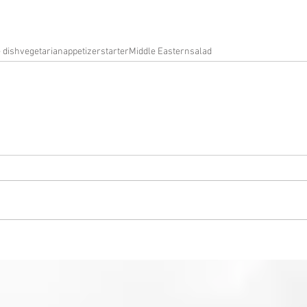
e dish
vegetarian
appetizer
starter
Middle Eastern
salad