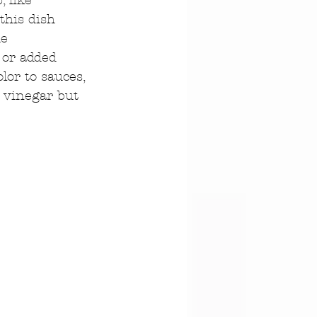
 like 
this dish 
e 
 or added 
lor to sauces, 
r vinegar but 