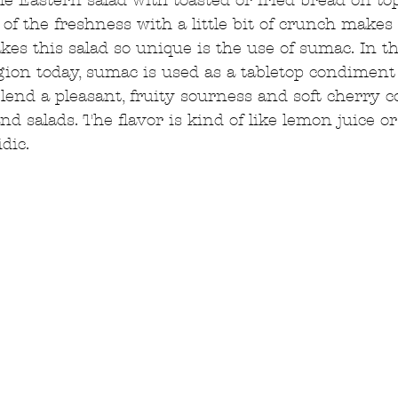
le Eastern salad with toasted or fried bread on top,
of the freshness with a little bit of crunch makes 
s this salad so unique is the use of sumac. In th
ion today, sumac is used as a tabletop condiment
lend a pleasant, fruity sourness and soft cherry co
, and salads. The flavor is kind of like lemon juice o
dic.