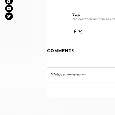
Tags:
recipes
food
main course
sid
Comments
Write a comment...