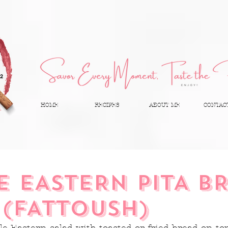
HOME
RECIPES
ABOUT ME
CONTAC
E EASTERN PITA B
 (FATTOUSH)