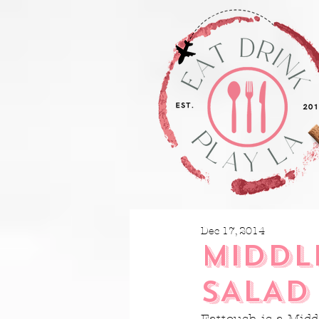
Dec 17, 2014
MIDDL
SALAD