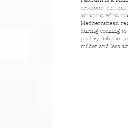
Fattoush is a Midd
croutons. The mix 
amazing. What make
Mediterranean reg
during cooking to 
poultry, fish, rice
milder and less aci