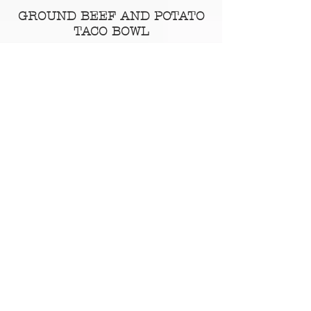
GROUND BEEF AND POTATO
TACO BOWL