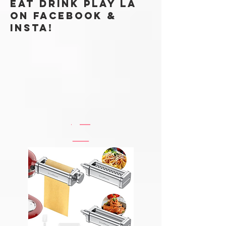
Subscribe Now
Eat Drink Play LA
ON FACEBOOK &
Insta!
@EATDRINKPLAYLABLOG
#EATDRINKPLAYLA