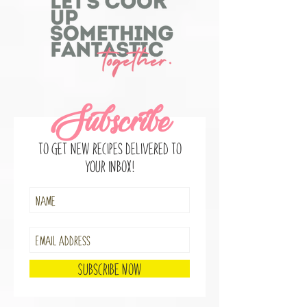
2
/
10
Subscribe
to get new recipes delivered to
your inbox!