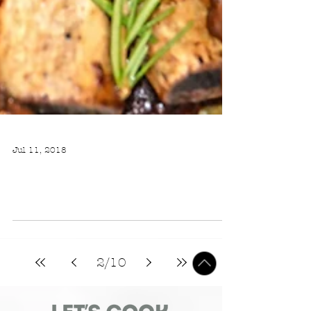
Jul 11, 2018
WINE BRAISED SHORT RIBS WITH ROASTED MUSHROOMS AND A CREAMY PAN SAUCE