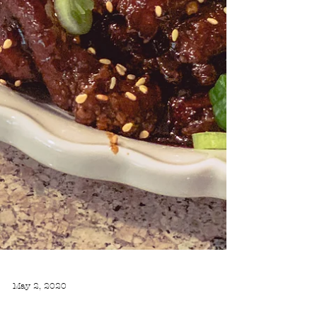
May 2, 2020