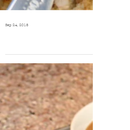
Sep 24, 2018