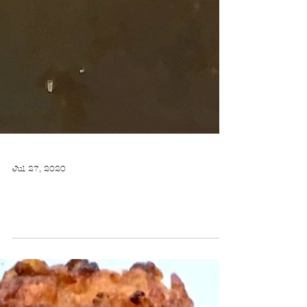
Jul 27, 2020