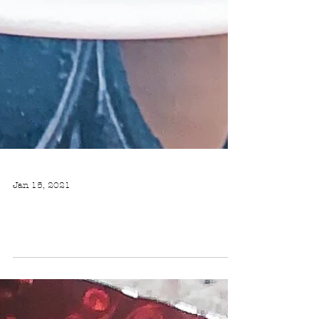
Jan 15, 2021