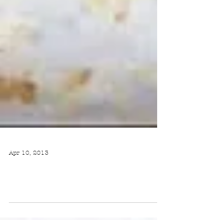
Apr 10, 2013
CRISPY PERSIAN RICE