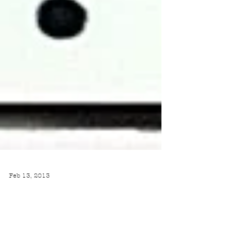
Feb 13, 2013