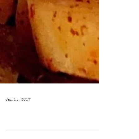
Jan 11, 2017