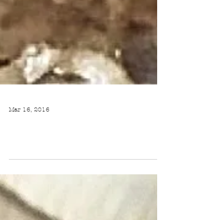
Mar 16, 2016
BEEF & CAULIFLOWER MAQLUBA