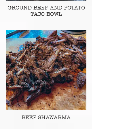
GROUND BEEF AND POTATO
TACO BOWL
BEEF SHAWARMA