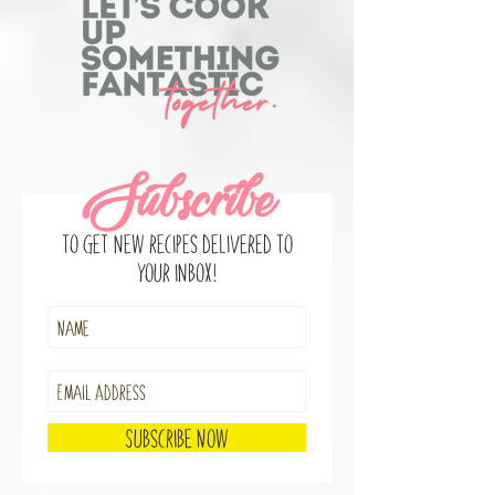
Subscribe
to get new recipes delivered to
your inbox!
Subscribe Now