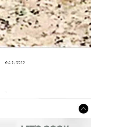
Jul 1, 2020