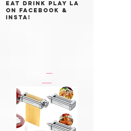
Eat Drink Play LA
ON FACEBOOK &
Insta!
@EATDRINKPLAYLABLOG
#EATDRINKPLAYLA