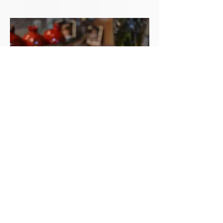
COUSCOUS WITH BEEF,
BUTTERNUT SQUASH, AND
POTATO STEW