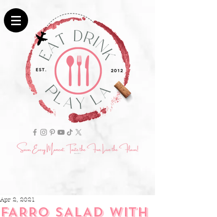
Apr 2, 2021
FARRO SALAD WITH