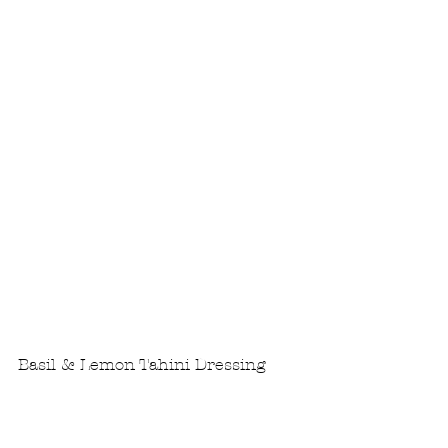
Basil & Lemon Tahini Dressing
In a high powered blender, 
combine all ingredients.
Blend on high until you have a 