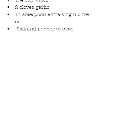
2 cloves garlic
1 Tablespoon extra virgin olive 
oil
 Salt and pepper to taste