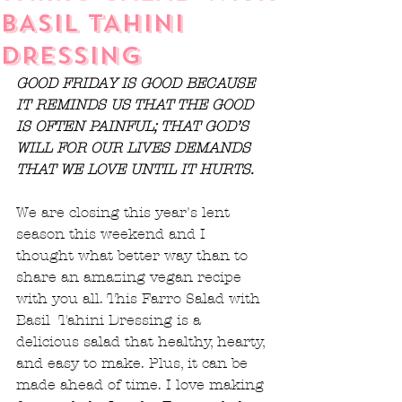
BASIL TAHINI
DRESSING
GOOD FRIDAY IS GOOD BECAUSE 
IT REMINDS US THAT THE GOOD 
IS OFTEN PAINFUL; THAT GOD’S 
WILL FOR OUR LIVES DEMANDS 
THAT WE LOVE UNTIL IT HURTS.
We are closing this year's lent 
season this weekend and I 
thought what better way than to 
share an amazing vegan recipe 
with you all. This Farro Salad with 
Basil  Tahini Dressing is a 
delicious salad that healthy, hearty, 
and easy to make. Plus, it can be 
made ahead of time. I love making 