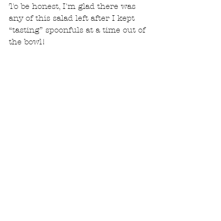
To be honest, I'm glad there was 
any of this salad left after I kept 
“tasting” spoonfuls at a time out of 
the bowl! 