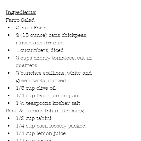
Ingredients:
Farro Salad
2 cups Farro
2 (15 ounce) cans chickpeas, 
rinsed and drained
4 cucumbers, diced
2 cups cherry tomatoes, cut in 
quarters
2 bunches scallions, white and 
green parts, minced
1/3 cup olive oil
1/4 cup fresh lemon juice
1 ½ teaspoons kosher salt
Basil & Lemon Tahini Dressing
1/2 cup tahini
1/4 cup basil loosely packed
1/4 cup lemon juice
1/4 cup water