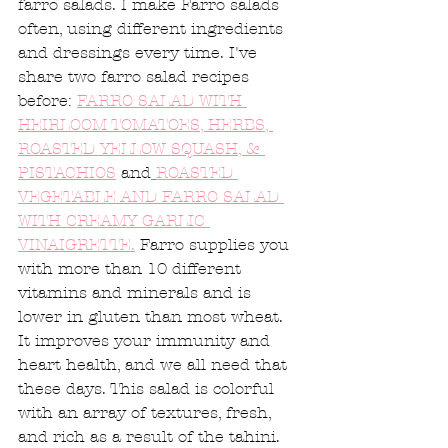
farro salads. I make Farro salads 
often, using different ingredients 
and dressings every time. I've 
share two farro salad recipes 
before: 
FARRO SALAD WITH 
HEIRLOOM TOMATOES, HERBS, 
ROASTED YELLOW SQUASH, & 
PISTACHIOS
 and
ROASTED 
VEGETABLE AND FARRO SALAD 
WITH CREAMY GARLIC 
VINAIGRETTE.
 Farro supplies you 
with more than 10 different 
vitamins and minerals and is 
lower in gluten than most wheat. 
It improves your immunity and 
heart health, and we all need that 
these days. This salad is colorful 
with an array of textures, fresh, 
and rich as a result of the tahini. 