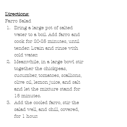
Directions:
Farro Salad
Bring a large pot of salted 
water to a boil. Add farro and 
cook for 20-25 minutes, until 
tender. Drain and rinse with 
cold water.
Meanwhile, in a large bowl stir 
together the chickpeas, 
cucumber, tomatoes, scallions, 
olive oil, lemon juice, and salt 
and let the mixture stand for 
15 minutes.
Add the cooled farro, stir the 
salad well, and chill, covered, 
for 1 hour.