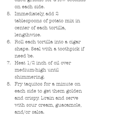
on each side.  
Immediately, add 2 
tablespoons of potato mix in 
center of each tortilla, 
lengthwise.  
Roll each tortilla into a cigar 
shape. Seal with a toothpick if 
need be.   
Heat 1/2 inch of oil over 
medium-high until 
shimmering.   
Fry taquitos for a minute on 
each side to get them golden 
and crispy. Drain and serve 
with sour cream, guacamole, 
and/or salsa. 