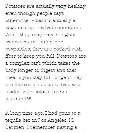
Potatoes are actually very healthy 
even though people says 
otherwise. Potato is actually a 
vegetable with a bad reputation. 
While they may have a higher 
calorie count than other 
vegetables, they are packed with 
fiber to keep you full. Potatoes are 
a complex carb which takes the 
body longer to digest and that 
means you stay full longer. They 
are fat-free, cholesterol-free and 
loaded with potassium and 
vitamin B6. 
A long time ago, I had gone to a 
tequila bar in Los Angeles, El 
Carmen. I remember having a 