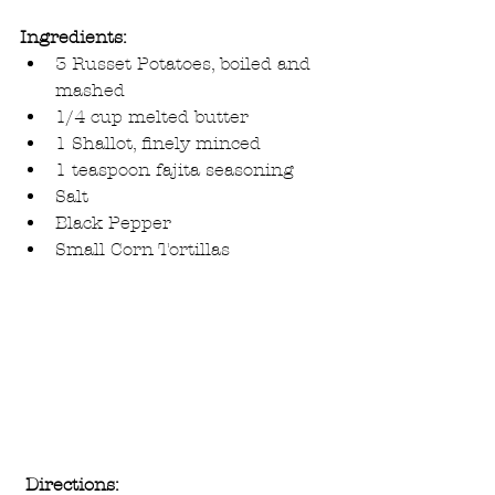
Ingredients:
3 Russet Potatoes, boiled and 
mashed  
1/4 cup melted butter  
1 Shallot, finely minced  
1 teaspoon fajita seasoning  
Salt  
Black Pepper  
Small Corn Tortillas 
Directions: