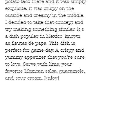
potato taco there and it was simply 
exquisite. It was crispy on the 
outside and creamy in the middle. 
I decided to take that concept and 
try making something similar. It’s 
a dish popular in Mexico, known 
as flautas de papa. This dish is 
perfect for game day. A crispy and 
yummy appetizer that you’re sure 
to love. Serve with lime, your 
favorite Mexican salsa, guacamole, 
and sour cream. Enjoy!