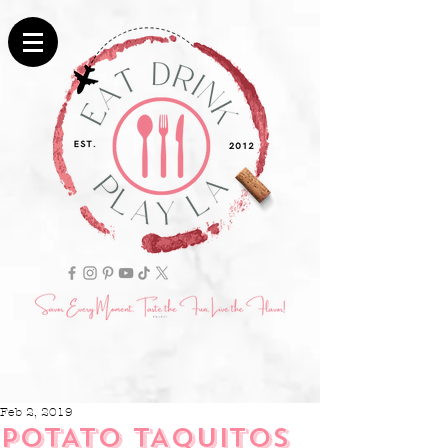
Feb 2, 2019
POTATO TAQUITOS