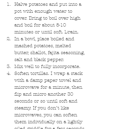
Halve potatoes and put into a 
pot with enough water to 
cover. Bring to boil over high 
and boil for about 8-10 
minutes or until soft. Drain.  
In a bowl, place boiled and 
mashed potatoes, melted 
butter, shallot, fajita seasoning, 
salt and black pepper.  
Mix well to fully incorporate.  
Soften tortillas. I wrap a stack 
with a damp paper towel and 
microwave for a minute, then 
flip and micro another 30 
seconds or so until soft and 
steamy. If you don’t like 
microwaves, you can soften 
them individually on a lightly 
oiled griddle for a few seconds 