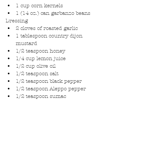
1 cup corn kernels  
1 (14 oz.) can garbanzo beans 
Dressing 
2 cloves of roasted garlic  
1 tablespoon country dijon 
mustard  
1/2 teaspoon honey  
1/4 cup lemon juice  
1/2 cup olive oil  
1/2 teaspoon salt   
1/2 teaspoon black pepper  
1/2 teaspoon Aleppo pepper  
1/2 teaspoon sumac 