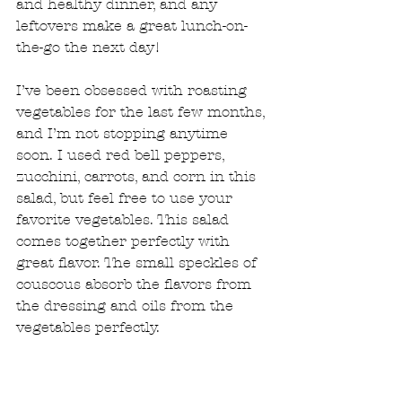
and healthy dinner, and any 
leftovers make a great lunch-on-
the-go the next day!
I’ve been obsessed with roasting 
vegetables for the last few months, 
and I’m not stopping anytime 
soon. I used red bell peppers, 
zucchini, carrots, and corn in this 
salad, but feel free to use your 
favorite vegetables. This salad 
comes together perfectly with 
great flavor. The small speckles of 
couscous absorb the flavors from 
the dressing and oils from the 
vegetables perfectly.