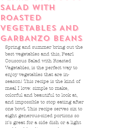
SALAD WITH
ROASTED
VEGETABLES AND
GARBANZO BEANS
Spring and summer bring out the 
best vegetables and this, Pearl 
Couscous Salad with Roasted 
Vegetables, is the perfect way to 
enjoy vegetables that are in-
season! This recipe is the kind of 
meal I love: simple to make, 
colorful and beautiful to look at, 
and impossible to stop eating after 
one bowl. This recipe serves six to 
eight generous-sized portions so 
it’s great for a side dish or a light 