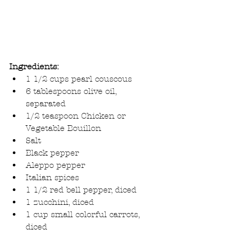
Ingredients:
1 1/2 cups pearl couscous  
6 tablespoons olive oil, 
separated  
1/2 teaspoon Chicken or 
Vegetable Bouillon  
Salt  
Black pepper  
Aleppo pepper  
Italian spices  
1 1/2 red bell pepper, diced  
1 zucchini, diced  
1 cup small colorful carrots, 
diced  