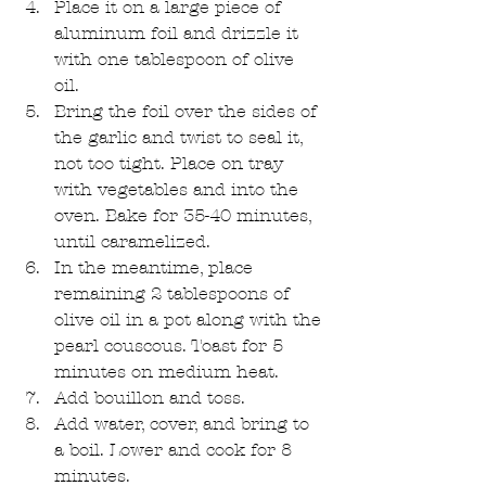
Place it on a large piece of 
aluminum foil and drizzle it 
with one tablespoon of olive 
oil.   
Bring the foil over the sides of 
the garlic and twist to seal it, 
not too tight. Place on tray 
with vegetables and into the 
oven. Bake for 35-40 minutes, 
until caramelized.   
In the meantime, place 
remaining 2 tablespoons of 
olive oil in a pot along with the 
pearl couscous. Toast for 5 
minutes on medium heat.   
Add bouillon and toss.  
Add water, cover, and bring to 
a boil. Lower and cook for 8 
minutes.  