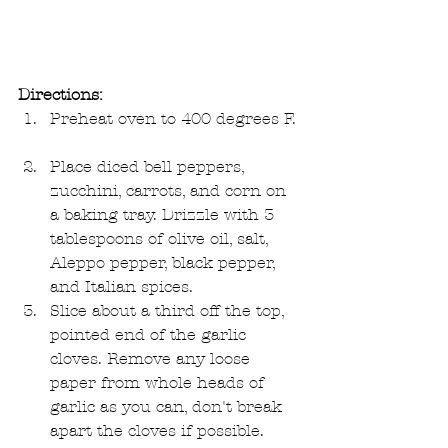
Directions:
Preheat oven to 400 degrees F. 
Place diced bell peppers, 
zucchini, carrots, and corn on 
a baking tray. Drizzle with 3 
tablespoons of olive oil, salt, 
Aleppo pepper, black pepper, 
and Italian spices.  
Slice about a third off the top, 
pointed end of the garlic 
cloves. Remove any loose 
paper from whole heads of 
garlic as you can, don't break 
apart the cloves if possible.   