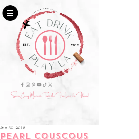
Jun 30, 2018
PEARL COUSCOUS