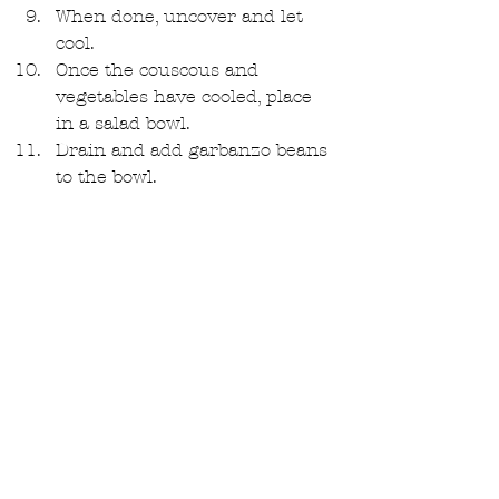
When done, uncover and let 
cool.  
Once the couscous and 
vegetables have cooled, place 
in a salad bowl.  
Drain and add garbanzo beans 
to the bowl.  
Now it's time to make the 
dressing: add all dressing 
ingredients into a food 
processor or blender and 
pulse till completely 
emulsified.  
Pour dressing over salad and 
toss well. 