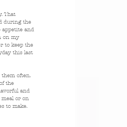
. That 
d during the 
e appetite and 
wn on my 
er to keep the 
yday this last 
 them often. 
of the 
lavorful and 
y meal or on 
es to make. 