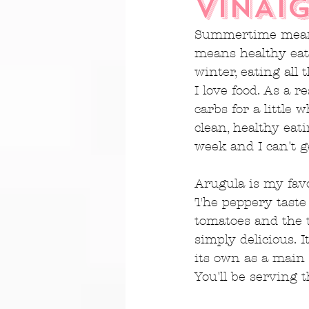
VINAI
Summertime means 
means healthy eat
winter, eating all 
I love food. As a r
carbs for a little 
clean, healthy eati
week and I can't 
Arugula is my favo
The peppery taste 
tomatoes and the t
simply delicious. 
its own as a main 
You'll be serving t