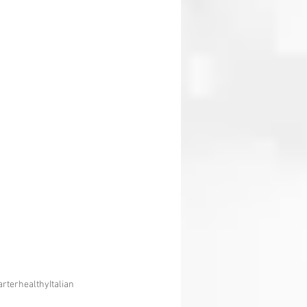
arter
healthy
Italian