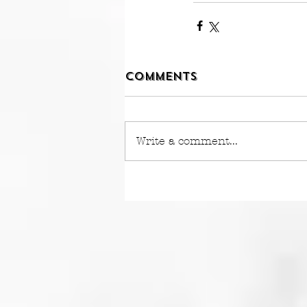
Comments
Write a comment...