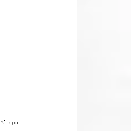
 Aleppo 