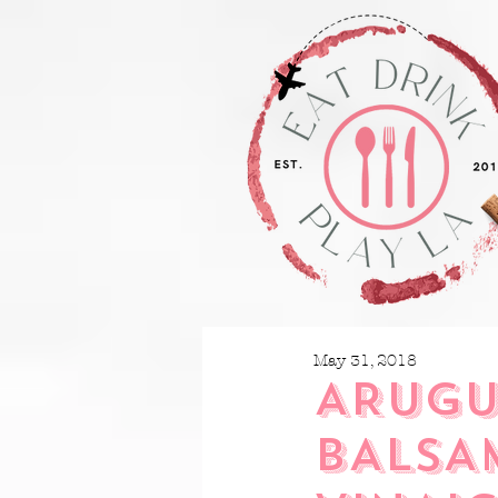
May 31, 2018
ARUGU
BALSA