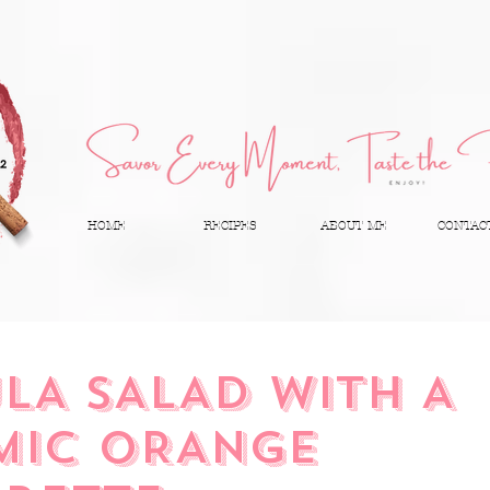
HOME
RECIPES
ABOUT ME
CONTAC
LA SALAD WITH A
MIC ORANGE