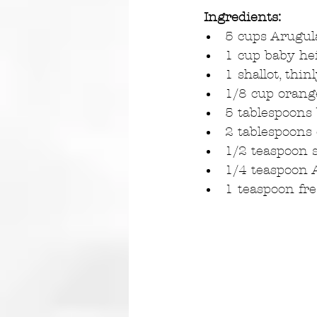
Ingredients:
5 cups Arugul
1 cup baby hei
1 shallot, thinl
1/8 cup orange
5 tablespoons 
2 tablespoons e
1/2 teaspoon s
1/4 teaspoon 
1 teaspoon fr