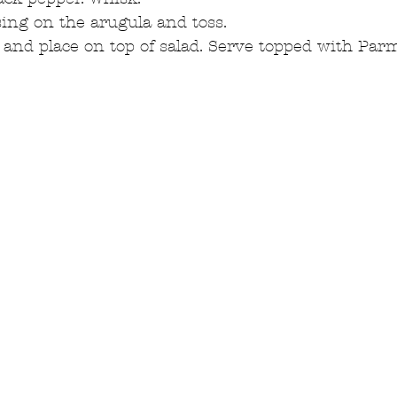
ing on the arugula and toss.  
 and place on top of salad. Serve topped with Par