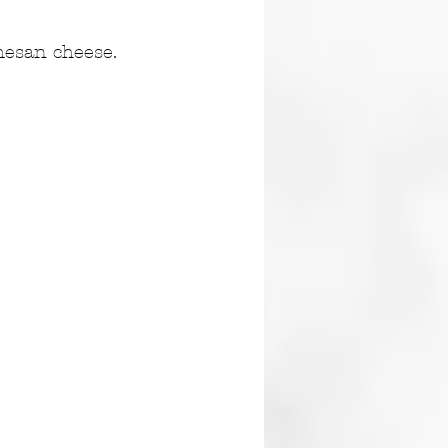
mesan cheese. 