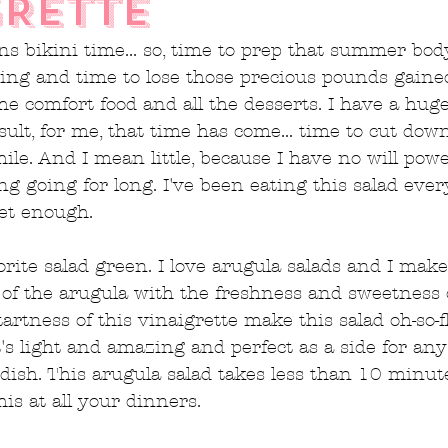
GRETTE
bikini time... so, time to prep that summer body
ing and time to lose those precious pounds gaine
the comfort food and all the desserts. I have a hug
esult, for me, that time has come... time to cut do
while. And I mean little, because I have no will pow
ng going for long. I've been eating this salad ever
get enough.
rite salad green. I love arugula salads and I make
of the arugula with the freshness and sweetness 
artness of this vinaigrette make this salad oh-so-f
It's light and amazing and perfect as a side for an
dish. This arugula salad takes less than 10 minut
his at all your dinners.