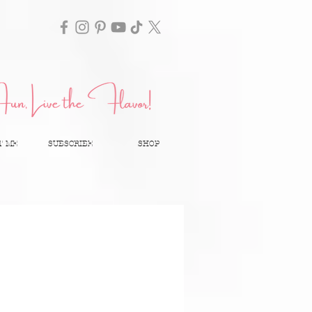
T ME
SUBSCRIBE
SHOP