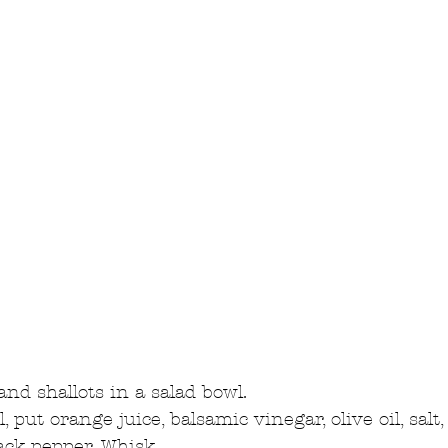
nd shallots in a salad bowl.  
, put orange juice, balsamic vinegar, olive oil, salt,
ack pepper. Whisk.  