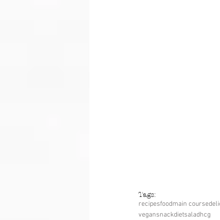
Tags:
recipes
food
main course
del
vegan
snack
diet
salad
hcg