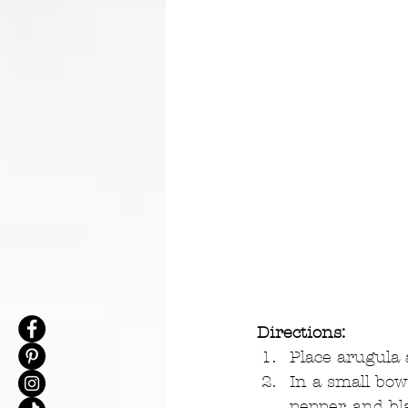
Directions:
Place arugula a
In a small bowl
pepper, and bl