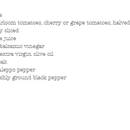
a  
rloom tomatoes, cherry or grape tomatoes, halved
y sliced  
 juice  
balsamic vinegar  
xtra virgin olive oil  
alt  
Aleppo pepper  
eshly ground black pepper 