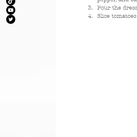
Pour the dress
Slice tomatoes