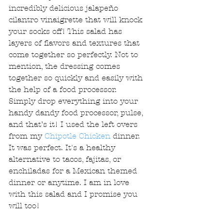
incredibly delicious jalapeño 
cilantro vinaigrette that will knock 
your socks off! This salad has 
layers of flavors and textures that 
come together so perfectly. Not to 
mention, the dressing comes 
together so quickly and easily with 
the help of a food processor. 
Simply drop everything into your 
handy dandy food processor, pulse, 
and that’s it! I used the left overs 
from my 
Chipotle Chicken
 dinner. 
It was perfect. It's a healthy 
alternative to tacos, fajitas, or 
enchiladas for a Mexican themed 
dinner or anytime. I am in love 
with this salad and I promise you 
will too! 