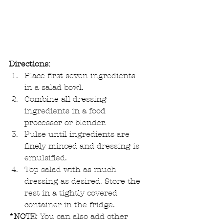
Directions:
Place first seven ingredients 
in a salad bowl.  
Combine all dressing 
ingredients in a food 
processor or blender.  
Pulse until ingredients are 
finely minced and dressing is 
emulsified.  
Top salad with as much 
dressing as desired. Store the 
rest in a tightly covered 
container in the fridge.  
*NOTE:
 You can also add other 