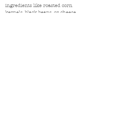
ingredients like roasted corn 
kernels, black beans, or cheese.