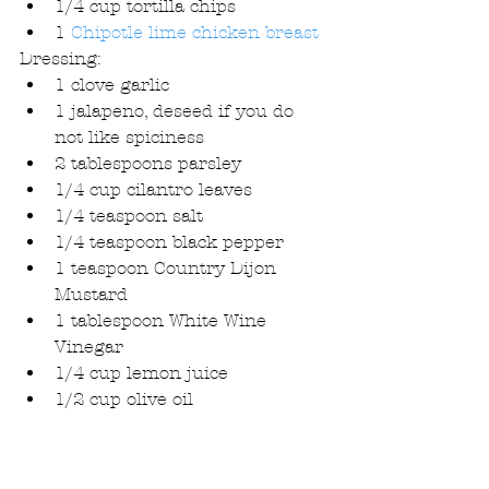
1/4 cup tortilla chips  
1 
Chipotle lime chicken breast
Dressing: 
1 clove garlic  
1 jalapeno, deseed if you do 
not like spiciness  
2 tablespoons parsley  
1/4 cup cilantro leaves  
1/4 teaspoon salt  
1/4 teaspoon black pepper  
1 teaspoon Country Dijon 
Mustard  
1 tablespoon White Wine 
Vinegar  
1/4 cup lemon juice  
1/2 cup olive oil 