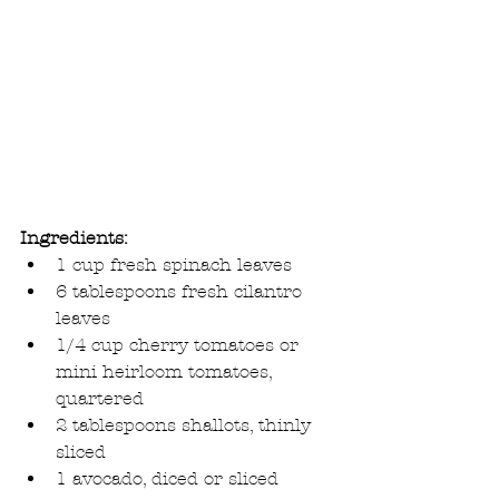
Ingredients:
1 cup fresh spinach leaves  
6 tablespoons fresh cilantro 
leaves  
1/4 cup cherry tomatoes or 
mini heirloom tomatoes, 
quartered  
2 tablespoons shallots, thinly 
sliced  
1 avocado, diced or sliced  