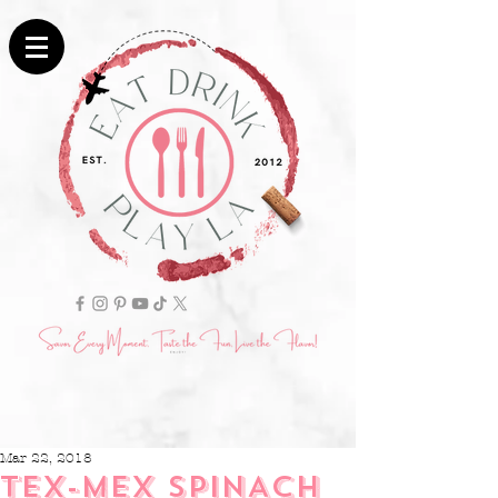
Mar 22, 2018
TEX-MEX SPINACH