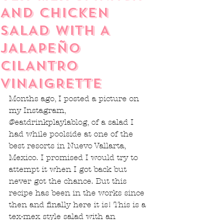
AND CHICKEN
SALAD WITH A
JALAPEÑO
CILANTRO
VINAIGRETTE
Months ago, I posted a picture on 
my Instagram, 
@eatdrinkplaylablog, of a salad I 
had while poolside at one of the 
best resorts in Nuevo Vallarta, 
Mexico. I promised I would try to 
attempt it when I got back but 
never got the chance. But this 
recipe has been in the works since 
then and finally here it is! This is a 
tex-mex style salad with an 