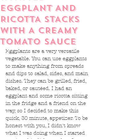
EGGPLANT AND
RICOTTA STACKS
WITH A CREAMY
TOMATO SAUCE
Eggplants are a very versatile 
vegetable. You can use eggplants 
to make anything from spreads 
and dips to salad, sides, and main 
dishes. They can be grilled, fried, 
baked, or sautéed. I had an 
eggplant and some ricotta sitting 
in the fridge and a friend on the 
way, so I decided to make this 
quick, 30 minute, appetizer. To be 
honest with you, I didn't know 
what I was doing when I started 