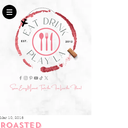
Mar 10, 2018
ROASTED