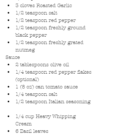
3 cloves Roasted Garlic  
1/2 teaspoon salt  
1/2 teaspoon red pepper  
1/2 teaspoon freshly ground 
black pepper  
1/2 teaspoon freshly grated 
nutmeg 
Sauce 
2 tablespoons olive oil  
1/4 teaspoon red pepper flakes 
(optional)  
1 (8 oz) can tomato sauce  
1/4 teaspoon salt  
1/2 teaspoon Italian seasoning 
1/4 cup Heavy Whipping 
Cream  
6 Basil leaves 