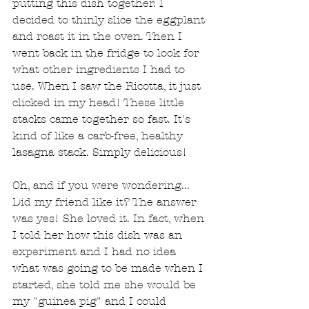
putting this dish together. I 
decided to thinly slice the eggplant 
and roast it in the oven. Then I 
went back in the fridge to look for 
what other ingredients I had to 
use. When I saw the Ricotta, it just 
clicked in my head! These little 
stacks came together so fast. It's 
kind of like a carb-free, healthy 
lasagna stack. Simply delicious! 
Oh, and if you were wondering... 
Did my friend like it? The answer 
was yes! She loved it. In fact, when 
I told her how this dish was an 
experiment and I had no idea 
what was going to be made when I 
started, she told me she would be 
my "guinea pig" and I could 