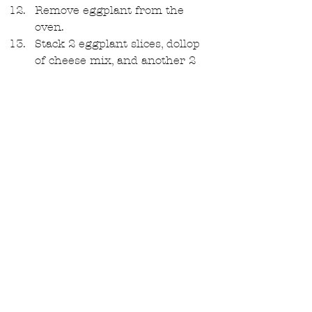
Remove eggplant from the 
oven.  
Stack 2 eggplant slices, dollop 
of cheese mix, and another 2 
eggplant slices.   
Top with 2 tablespoons of the 
sauce on each stack, shredded 
basil leaves, freshly ground 
black pepper, and freshly 
grated Parmesan. Serve warm 
with the remainder of the 
sauce on the side. 