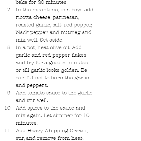
bake for 20 minutes.  
In the meantime, in a bowl add 
ricotta cheese, parmesan, 
roasted garlic, salt, red pepper, 
black pepper, and nutmeg and 
mix well. Set aside.  
In a pot, heat olive oil. Add 
garlic and red pepper flakes 
and fry for a good 5 minutes 
or till garlic looks golden. Be 
careful not to burn the garlic 
and peppers.  
Add tomato sauce to the garlic 
and stir well.  
Add spices to the sauce and 
mix again. Let simmer for 10 
minutes.  
Add Heavy Whipping Cream, 
stir, and remove from heat.  