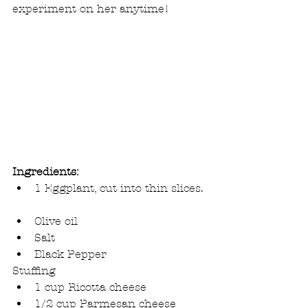
experiment on her anytime!
Ingredients:
1 Eggplant, cut into thin slices. 
Olive oil  
Salt  
Black Pepper 
Stuffing 
1 cup Ricotta cheese  
1/2 cup Parmesan cheese  