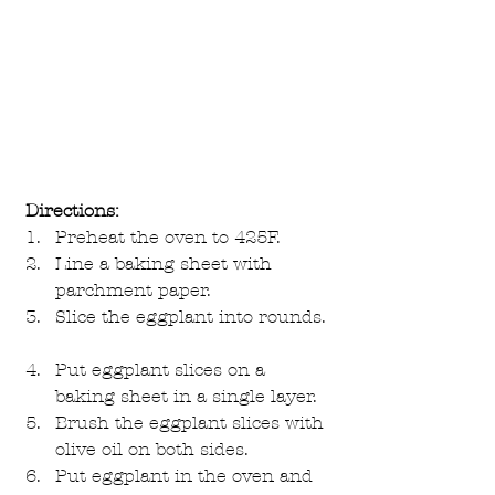
Directions:
Preheat the oven to 425F.  
Line a baking sheet with 
parchment paper.  
Slice the eggplant into rounds. 
Put eggplant slices on a 
baking sheet in a single layer.  
Brush the eggplant slices with 
olive oil on both sides.  
Put eggplant in the oven and 