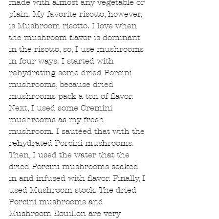
made with almost any vegetable or 
plain. My favorite risotto, however, 
is Mushroom risotto. I love when 
the mushroom flavor is dominant 
in the risotto, so, I use mushrooms 
in four ways. I started with 
rehydrating some dried Porcini 
mushrooms, because dried 
mushrooms pack a ton of flavor. 
Next, I used some Cremini 
mushrooms as my fresh 
mushroom. I sautéed that with the 
rehydrated Porcini mushrooms. 
Then, I used the water that the 
dried Porcini mushrooms soaked 
in and infused with flavor. Finally, I 
used Mushroom stock. The dried 
Porcini mushrooms and 
Mushroom Bouillon are very 