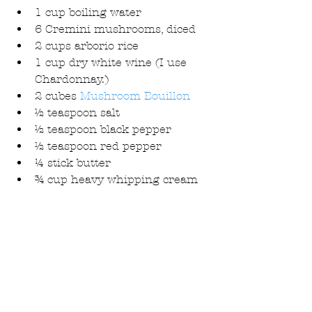
1 cup boiling water  
6 Cremini mushrooms, diced  
2 cups arborio rice  
1 cup dry white wine (I use 
Chardonnay.)  
2 cubes 
Mushroom Bouillon
½ teaspoon salt  
½ teaspoon black pepper  
½ teaspoon red pepper  
¼ stick butter  
¾ cup heavy whipping cream 