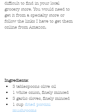
difficult to find in your local 
grocery store. You would need to 
get it from a specialty store or 
follow the links I have to get them 
online from Amazon. 
Ingredients:
3 tablespoons olive oil  
1 white onion, finely minced  
3 garlic cloves, finely minced  
1 cup 
dried porcini 
mushrooms