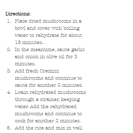
Directions:
Place dried mushrooms in a 
bowl and cover with boiling 
water to rehydrate for about 
15 minutes..  
In the meantime, sauté garlic 
and onion in olive oil for 3 
minutes.  
Add fresh Cremini 
mushrooms and continue to 
sauté for another 2 minutes.  
Drain rehydrated mushrooms 
through a strainer, keeping 
water. Add the rehydrated 
mushrooms and continue to 
cook for another 2 minutes.  
Add the rice and mix in well 