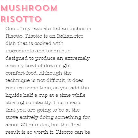
MUSHROOM
RISOTTO
One of my favorite Italian dishes is 
Risotto. Risotto is an Italian rice 
dish that is cooked with 
ingredients and technique 
designed to produce an extremely 
creamy bowl of down right 
comfort food. Although the 
technique is not difficult, it does 
require some time, as you add the 
liquids half a cup at a time while 
stirring constantly. This means 
that you are going to be at the 
stove actively doing something for 
about 20 minutes, but the final 
result is so worth it. Risotto can be 