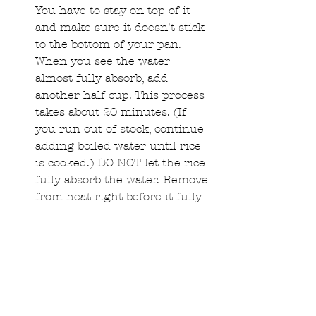
You have to stay on top of it 
and make sure it doesn't stick 
to the bottom of your pan. 
When you see the water 
almost fully absorb, add 
another half cup. This process 
takes about 20 minutes. (If 
you run out of stock, continue 
adding boiled water until rice 
is cooked.) DO NOT let the rice 
fully absorb the water. Remove 
from heat right before it fully 
absorbs the last 1/2 cup of 
stock.  
Once your rice is cooked 
through, mix in butter and let 
it melt well in the rice while 
stirring.   
When the butter is melted, add 