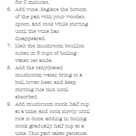
for 2 minutes.  
Add wine, deglaze the bottom 
of the pan with your wooden 
spoon, and cook while stirring 
until the wine has 
disappeared.  
Melt the mushroom bouillon 
cubes in 6 cups of boiling 
water, set aside.  
Add the rehydrated 
mushroom water, bring to a 
boil, lower heat, and keep 
stirring rice mix until 
absorbed.   
Add mushroom stock, half cup 
at a time, and cook slowly until 
rice is done, adding in boiling 
stock gradually, half cup at a 
time. This part takes patience. 