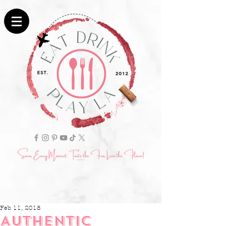
Feb 11, 2018
AUTHENTIC