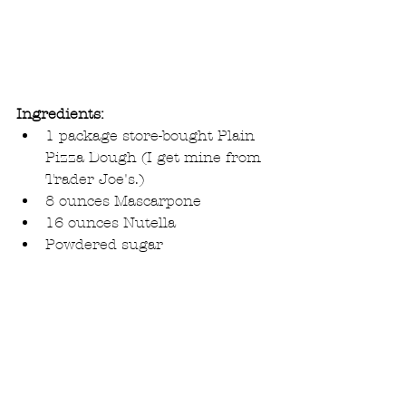
Ingredients:
1 package store-bought Plain 
Pizza Dough (I get mine from 
Trader Joe's.)  
8 ounces Mascarpone  
16 ounces Nutella  
Powdered sugar 