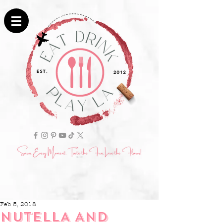
Feb 5, 2018
NUTELLA AND