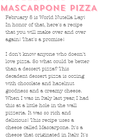
MASCARPONE PIZZA
February 5 is World Nutella Day! 
In honor of that, here's a recipe 
that you will make over and over 
again! That's a promise!
I don't know anyone who doesn't 
love pizza. So what could be better 
than a dessert pizza? This 
decadent dessert pizza is oozing 
with chocolate and hazelnut 
goodness and a creamy cheese. 
When I was in Italy last year, I had 
this at a little hole in the wall 
pizzeria. It was so rich and 
delicious! This recipe uses a 
cheese called Mascarpone. It's a 
cheese that originated in Italy. It's 