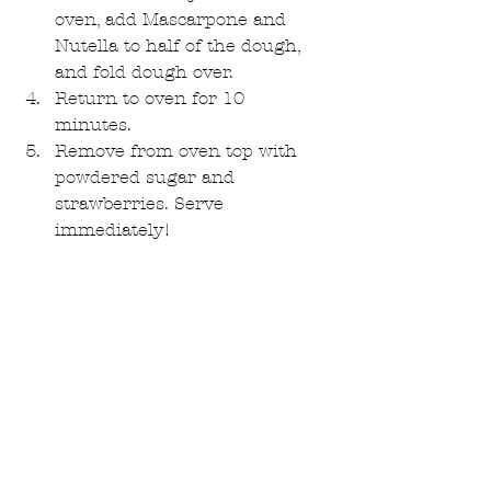
oven, add Mascarpone and 
Nutella to half of the dough, 
and fold dough over.  
Return to oven for 10 
minutes.  
Remove from oven top with 
powdered sugar and 
strawberries. Serve 
immediately! 