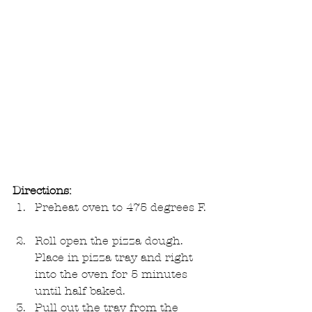
Directions:
Preheat oven to 475 degrees F. 
Roll open the pizza dough. 
Place in pizza tray and right 
into the oven for 5 minutes 
until half baked.  
Pull out the tray from the 