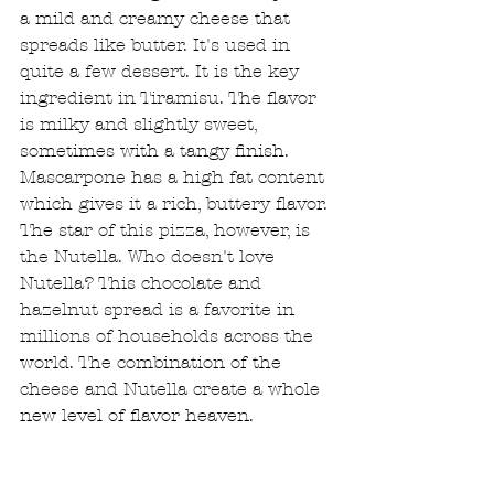
a mild and creamy cheese that 
spreads like butter. It's used in 
quite a few dessert. It is the key 
ingredient in Tiramisu. The flavor 
is milky and slightly sweet, 
sometimes with a tangy finish. 
Mascarpone has a high fat content 
which gives it a rich, buttery flavor. 
The star of this pizza, however, is 
the Nutella. Who doesn't love 
Nutella? This chocolate and 
hazelnut spread is a favorite in 
millions of households across the 
world. The combination of the 
cheese and Nutella create a whole 
new level of flavor heaven. 