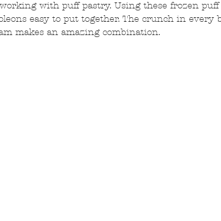
 working with puff pastry. Using these frozen puff
eons easy to put together. The crunch in every b
eam makes an amazing combination.