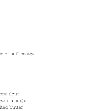
s of puff pastry  
  
ons flour  
anilla sugar  
lted butter 