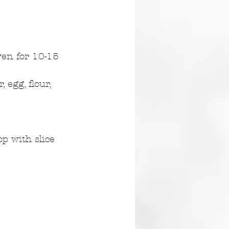
ven for 10-15 
egg, flour, 
p with slice 