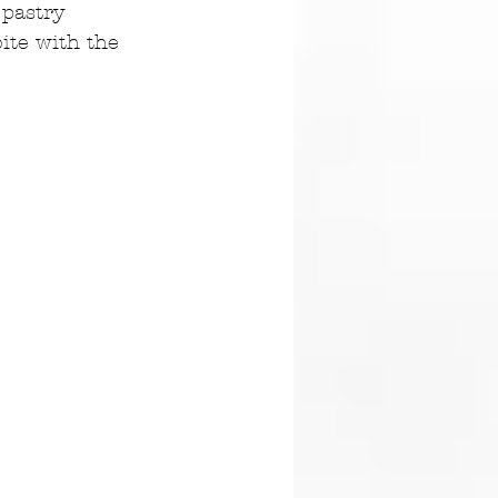
 pastry 
ite with the 