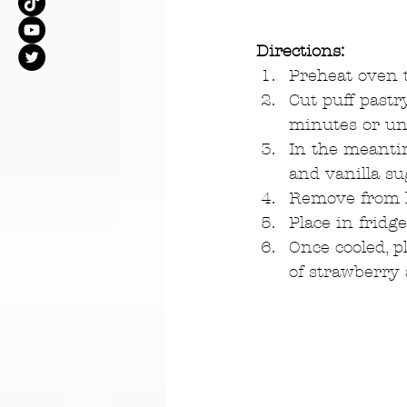
Directions:
Preheat oven t
Cut puff pastr
minutes or unt
In the meantim
and vanilla sug
Remove from he
Place in fridg
Once cooled, p
of strawberry