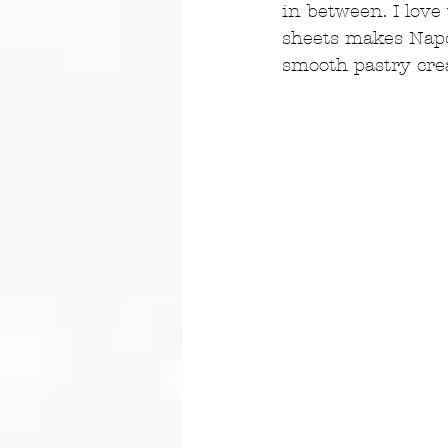
in between. I love
sheets makes Napol
smooth pastry cr