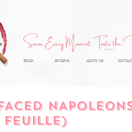
HOME
RECIPES
ABOUT ME
CONTAC
FACED NAPOLEON
 FEUILLE)