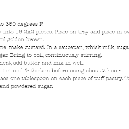
o 350 degrees F.  
y into 16 2x2 pieces. Place on tray and place in o
il golden brown.  
e, make custard. In a saucepan, whisk milk, sugar, 
ar. Bring to boil, continuously stirring.  
at, add butter and mix in well.  
e. Let cool & thicken before using about 2 hours.  
lace one tablespoon on each piece of puff pastry. To
 and powdered sugar.  