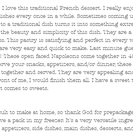
I love this traditional French dessert. I really en
l dishes every once in a while. Sometimes coming 
 to a traditional dish turns it into something extr
the beauty and simplicity of this dish. They are a 
. This pastry is satisfying and perfect in every w
 are very easy and quick to make. Last minute gu
! These open faced Napoleons come together in 4
rve your snacks, appetizers, and/or dinner, these 
 together and served. They are very appealing and 
ront of me, I would finish them all. I have a sweet
it comes to sweets. 
ficult to make at home, so thank God for prepackag
ve a pack in my freezer. It's a very versatile ingre
 appetizers, side dishes, main dishes, desserts, a