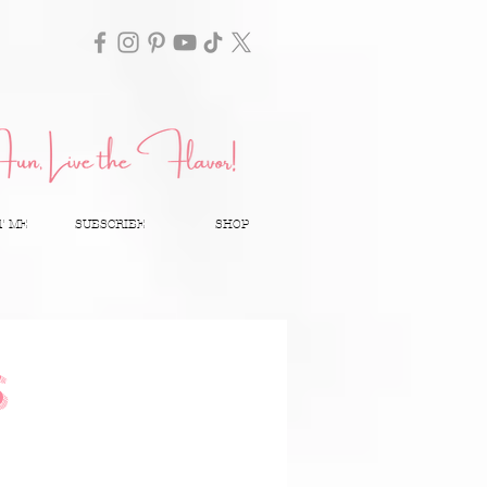
T ME
SUBSCRIBE
SHOP
S