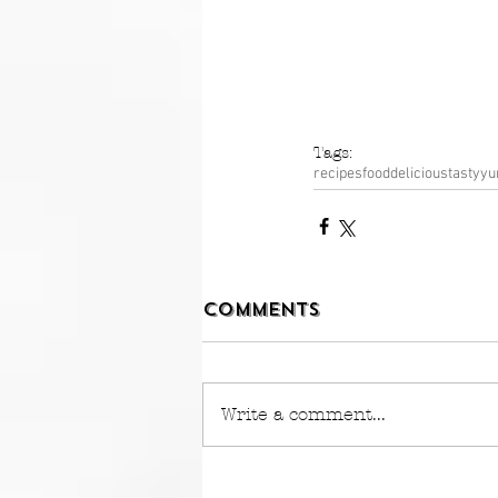
Tags:
recipes
food
delicious
tasty
y
Comments
Write a comment...