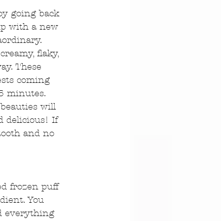
joy going back 
up with a new 
aordinary. 
creamy, flaky, 
ay. These 
ests coming 
5 minutes. 
beauties will 
delicious! If 
 tooth and no 
ed frozen puff 
dient. You 
nd everything 