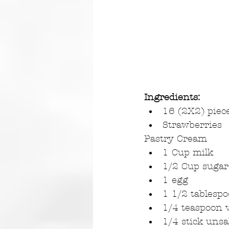
Ingredients:
16 (2X2) piece
Strawberries 
Pastry Cream 
1 Cup milk  
1/2 Cup sugar
1 egg  
1 1/2 tablespo
1/4 teaspoon v
1/4 stick unsa