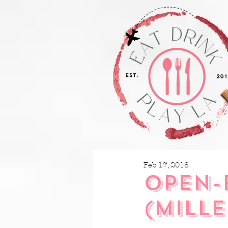
Feb 17, 2018
OPEN-
(MILLE