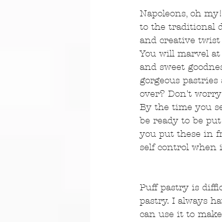
Napoleons, oh my! 
to the traditiona
and creative twist
You will marvel at 
and sweet goodness
gorgeous pastries
over? Don't worry
By the time you se
be ready to be put
you put these in f
self control when 
Puff pastry is dif
pastry. I always ha
can use it to make