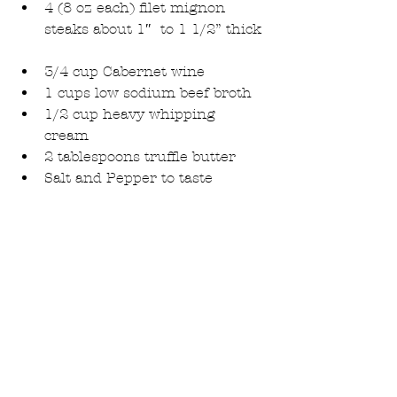
4 (8 oz each) filet mignon 
steaks about 1″  to 1 1/2” thick 
3/4 cup Cabernet wine  
1 cups low sodium beef broth  
1/2 cup heavy whipping 
cream  
2 tablespoons truffle butter  
Salt and Pepper to taste 