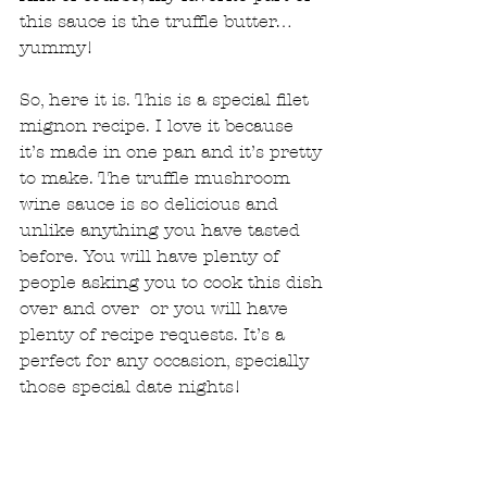
this sauce is the truffle butter… 
yummy!
So, here it is. This is a special filet 
mignon recipe. I love it because 
it’s made in one pan and it’s pretty 
to make. The truffle mushroom 
wine sauce is so delicious and 
unlike anything you have tasted 
before. You will have plenty of 
people asking you to cook this dish 
over and over  or you will have 
plenty of recipe requests. It’s a 
perfect for any occasion, specially 
those special date nights! 