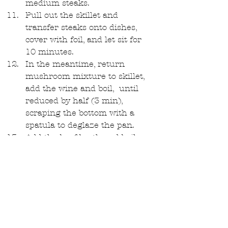
medium steaks.   
Pull out the skillet and 
transfer steaks onto dishes, 
cover with foil, and let sit for 
10 minutes.  
In the meantime, return 
mushroom mixture to skillet, 
add the wine and boil,  until 
reduced by half (3 min), 
scraping the bottom with a 
spatula to deglaze the pan.   
Add the beef broth and boil 
until about ⅔ cup liquid 
remains (5-6 min).   
Add ½ cup cream and boil 
until sauce thickens slighly (2 
min).   
Add Truffle Butter and stir in 
to make sure it is all melted.  