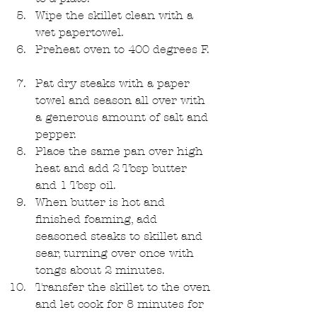
Wipe the skillet clean with a 
wet papertowel.  
Preheat oven to 400 degrees F. 
Pat dry steaks with a paper 
towel and season all over with 
a generous amount of salt and 
pepper.  
Place the same pan over high 
heat and add 2 Tbsp butter 
and 1 Tbsp oil.   
When butter is hot and 
finished foaming, add 
seasoned steaks to skillet and 
sear, turning over once with 
tongs about 2 minutes.   
Transfer the skillet to the oven 
and let cook for 8 minutes for 