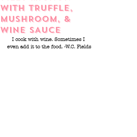
WITH TRUFFLE,
MUSHROOM, &
WINE SAUCE
I cook with wine. Sometimes I 
even add it to the food. -W.C. Fields