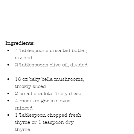
Ingredients:
4 Tablespoons unsalted butter, 
divided  
2 Tablespoons olive oil, divided 
16 oz baby bella mushrooms, 
thickly sliced  
2 small shallots, finely diced  
4 medium garlic cloves, 
minced  
1 Tablespoon chopped fresh 
thyme or 1 teaspoon dry 
thyme  