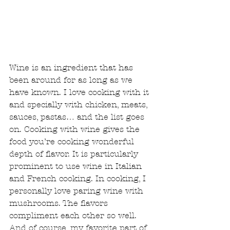
Wine is an ingredient that has 
been around for as long as we 
have known. I love cooking with it 
and specially with chicken, meats, 
sauces, pastas… and the list goes 
on. Cooking with wine gives the 
food you’re cooking wonderful 
depth of flavor. It is particularly 
prominent to use wine in Italian 
and French cooking. In cooking, I 
personally love paring wine with 
mushrooms. The flavors 
compliment each other so well. 
And of course, my favorite part of 