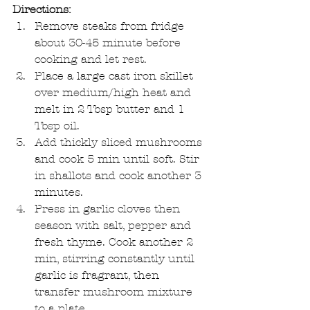
Directions:
Remove steaks from fridge 
about 30-45 minute before 
cooking and let rest.  
Place a large cast iron skillet 
over medium/high heat and 
melt in 2 Tbsp butter and 1 
Tbsp oil.   
Add thickly sliced mushrooms 
and cook 5 min until soft. Stir 
in shallots and cook another 3 
minutes.   
Press in garlic cloves then 
season with salt, pepper and 
fresh thyme. Cook another 2 
min, stirring constantly until 
garlic is fragrant, then 
transfer mushroom mixture 
to a plate.   