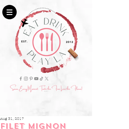
Aug 31, 2017
FILET MIGNON