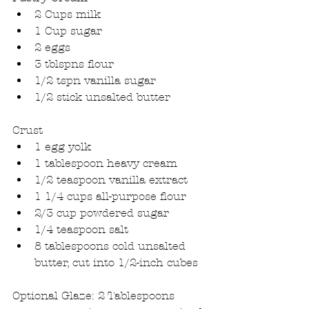
2 Cups milk  
1 Cup sugar  
2 eggs  
3 tblspns flour  
1/2 tspn vanilla sugar  
1/2 stick unsalted butter 
Crust 
1 egg yolk  
1 tablespoon heavy cream  
1/2 teaspoon vanilla extract  
1 1/4 cups all-purpose flour  
2/3 cup powdered sugar  
1/4 teaspoon salt  
8 tablespoons cold unsalted 
butter, cut into 1/2-inch cubes 
Optional Glaze: 2 Tablespoons 