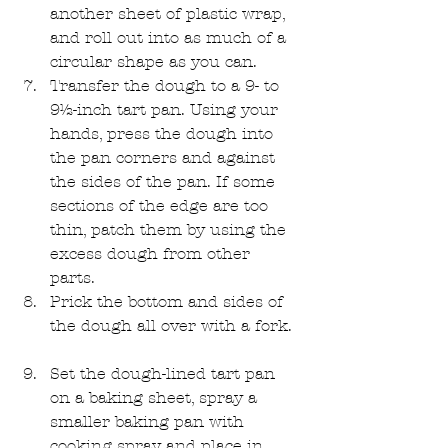
another sheet of plastic wrap, 
and roll out into as much of a 
circular shape as you can.   
Transfer the dough to a 9- to 
9½-inch tart pan. Using your 
hands, press the dough into 
the pan corners and against 
the sides of the pan. If some 
sections of the edge are too 
thin, patch them by using the 
excess dough from other 
parts.   
Prick the bottom and sides of 
the dough all over with a fork.  
Set the dough-lined tart pan 
on a baking sheet, spray a 
smaller baking pan with 
cooking spray and place in 