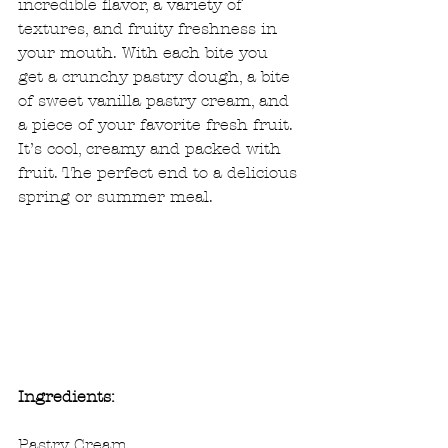
incredible flavor, a variety of 
textures, and fruity freshness in 
your mouth. With each bite you 
get a crunchy pastry dough, a bite 
of sweet vanilla pastry cream, and 
a piece of your favorite fresh fruit. 
It’s cool, creamy and packed with 
fruit. The perfect end to a delicious 
spring or summer meal.
Ingredients:
Pastry Cream 