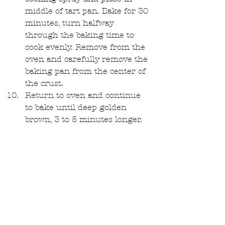
middle of tart pan. Bake for 30 
minutes, turn halfway 
through the baking time to 
cook evenly. Remove from the 
oven and carefully remove the 
baking pan from the center of 
the crust.   
Return to oven and continue 
to bake until deep golden 
brown, 3 to 5 minutes longer.   
Remove from oven and set the 
tart shell aside to cool to room 
temperature. In the meantime, 
slice your fruits! 
Glaze(Optional): 
Cook apricot jam for 2 
minutes until thin. Strain any 
chunks out with a strainer.  