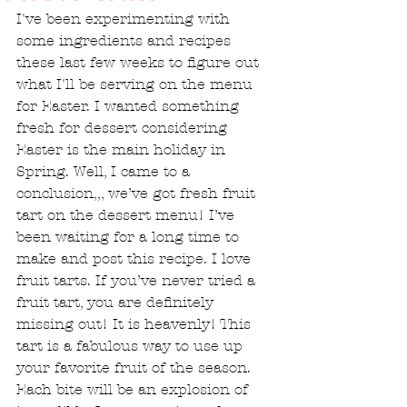
I've been experimenting with 
some ingredients and recipes 
these last few weeks to figure out 
what I'll be serving on the menu 
for Easter. I wanted something 
fresh for dessert considering 
Easter is the main holiday in 
Spring. Well, I came to a 
conclusion,,, we’ve got fresh fruit 
tart on the dessert menu! I’ve 
been waiting for a long time to 
make and post this recipe. I love 
fruit tarts. If you’ve never tried a 
fruit tart, you are definitely 
missing out! It is heavenly! This 
tart is a fabulous way to use up 
your favorite fruit of the season. 
Each bite will be an explosion of 