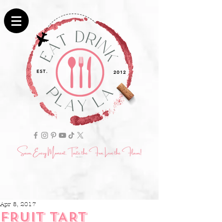
Apr 8, 2017
FRUIT TART