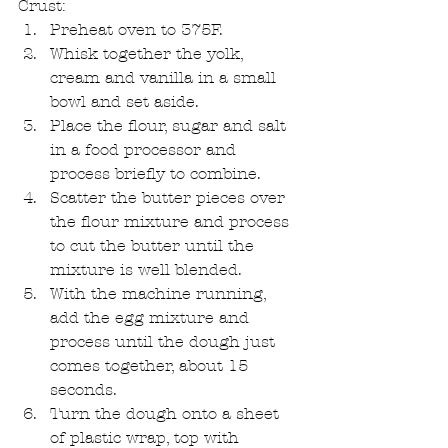
Crust: 
Preheat oven to 375F.   
Whisk together the yolk, 
cream and vanilla in a small 
bowl and set aside.   
Place the flour, sugar and salt 
in a food processor and 
process briefly to combine.   
Scatter the butter pieces over 
the flour mixture and process 
to cut the butter until the 
mixture is well blended.   
With the machine running, 
add the egg mixture and 
process until the dough just 
comes together, about 15 
seconds.   
Turn the dough onto a sheet 
of plastic wrap, top with 