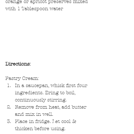
orange or apricot preserves mixed 
with 1 Tablespoon water
Directions:
Pastry Cream:  
In a saucepan, whisk first four 
ingredients. Bring to boil, 
continuously stirring.  
Remove from heat, add butter 
and mix in well.  
Place in fridge. Let cool & 
thicken before using. 