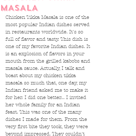
MASALA
Chicken Tikka Masala is one of the 
most popular Indian dishes served 
in restaurants worldwide. It's so 
full of flavor and tasty. This dish is 
one of my favorite Indian dishes. It 
is an explosion of flavors in your 
mouth from the grilled kabobs and 
masala sauce. Actually, I talk and 
boast about my chicken tikka 
masala so much that, one day, my 
Indian friend asked me to make it 
for her. I did one better... I invited 
her whole family for an Indian 
feast. This was one of the many 
dishes I made for them. From the 
very first bite they took, they were 
beyond impressed. They couldn't 