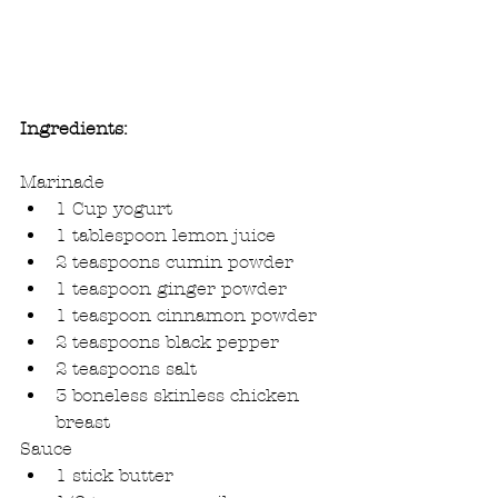
Ingredients:
Marinade 
1 Cup yogurt  
1 tablespoon lemon juice  
2 teaspoons cumin powder  
1 teaspoon ginger powder  
1 teaspoon cinnamon powder  
2 teaspoons black pepper  
2 teaspoons salt  
3 boneless skinless chicken 
breast 
Sauce 
1 stick butter  