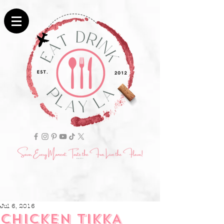
Jul 6, 2016
CHICKEN TIKKA