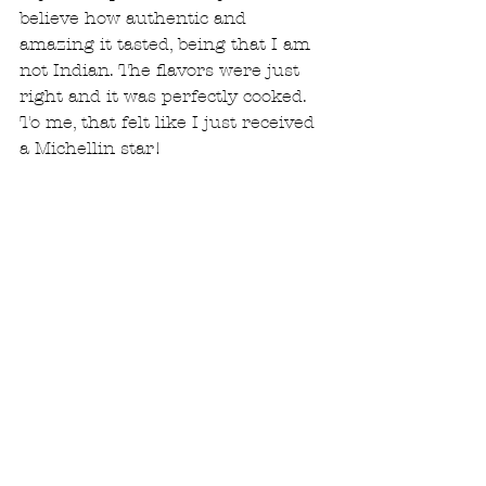
believe how authentic and 
amazing it tasted, being that I am 
not Indian. The flavors were just 
right and it was perfectly cooked. 
To me, that felt like I just received 
a Michellin star!