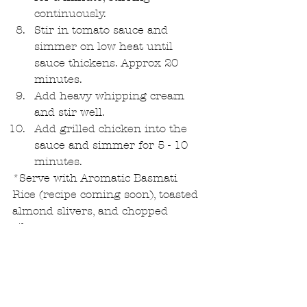
continuously.  
Stir in tomato sauce and 
simmer on low heat until 
sauce thickens. Approx 20 
minutes.  
Add heavy whipping cream 
and stir well.  
Add grilled chicken into the 
sauce and simmer for 5 - 10 
minutes. 
*Serve with Aromatic Basmati 
Rice (recipe coming soon), toasted 
almond slivers, and chopped 
cilantro.