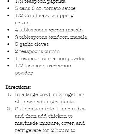
1/2 teaspoon paprika  
3 cans 8 oz. tomato sauce  
1/2 Cup heavy whipping 
cream  
4 tablespoons garam masala  
2 tablespoons tandoori masala  
3 garlic cloves  
2 teaspoons cumin  
1 teaspoon cinnamon powder  
1/2 teaspoon cardamon 
powder 
Directions:
In a large bowl, mix together 
all marinade ingredients.  
Cut chicken into 1 inch cubes 
and then add chicken to 
marinade mixture, cover, and 
refrigerate for 2 hours to 