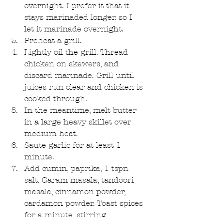
overnight. I prefer it that it 
stays marinaded longer, so I 
let it marinade overnight.  
Preheat a grill.  
Lightly oil the grill. Thread 
chicken on skewers, and 
discard marinade. Grill until 
juices run clear and chicken is 
cooked through.  
In the meantime, melt butter 
in a large heavy skillet over 
medium heat.  
Saute garlic for at least 1 
minute.  
Add cumin, paprika, 1 tspn 
salt, Garam masala, tandoori 
masala, cinnamon powder, 
cardamon powder. Toast spices 
for a minute, stirring 