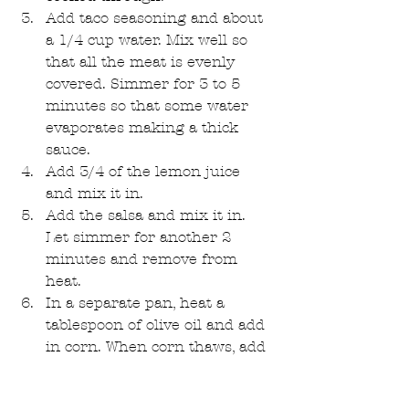
Add taco seasoning and about 
a 1/4 cup water. Mix well so 
that all the meat is evenly 
covered. Simmer for 3 to 5 
minutes so that some water 
evaporates making a thick 
sauce.  
Add 3/4 of the lemon juice 
and mix it in.  
Add the salsa and mix it in. 
Let simmer for another 2 
minutes and remove from 
heat.  
In a separate pan, heat a 
tablespoon of olive oil and add 
in corn. When corn thaws, add 
remaining 1/4 of the lemon 
juice. Saute till corn is cooked. 