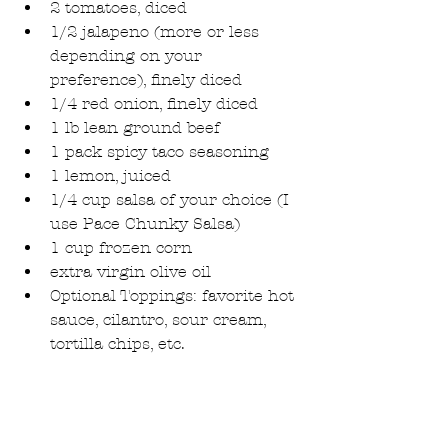
2 tomatoes, diced  
1/2 jalapeno (more or less 
depending on your 
preference), finely diced  
1/4 red onion, finely diced  
1 lb lean ground beef  
1 pack spicy taco seasoning  
1 lemon, juiced  
1/4 cup salsa of your choice (I 
use Pace Chunky Salsa)  
1 cup frozen corn  
extra virgin olive oil  
Optional Toppings: favorite hot 
sauce, cilantro, sour cream, 
tortilla chips, etc. 