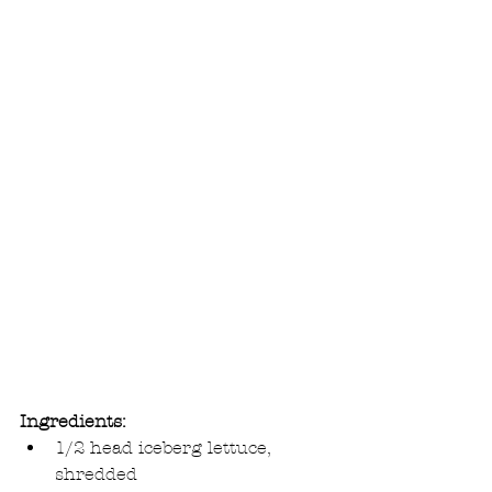
Ingredients:
1/2 head iceberg lettuce, 
shredded  