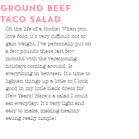
GROUND BEEF
TACO SALAD
Oh the life of a foodie! When you 
love food, it's very difficult not to 
gain weight. I've personally put on 
a few pounds these last few 
months with the vacationing, 
holidays coming around, & 
everything in between. It's time to 
lighten things up a little so I look 
good in my little black dress for 
New Years! Here's a salad I could 
eat everyday! It's very light and 
easy to make, making healthy 
eating really simple!