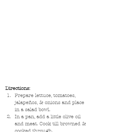
Directions:
Prepare lettuce, tomatoes, 
jalapeños, & onions and place 
in a salad bowl.  
In a pan, add a little olive oil 
and meat. Cook till browned & 
cooked through.  