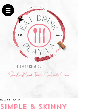
Nov 11, 2015
SIMPLE & SKINNY