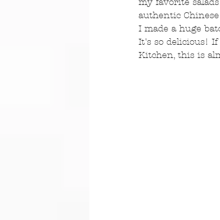
my favorite salads
authentic Chinese 
I made a huge batc
It's so delicious!
Kitchen, this is a