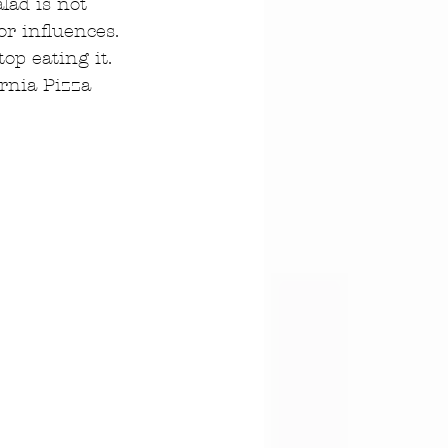
lad is not 
r influences. 
op eating it. 
ornia Pizza 