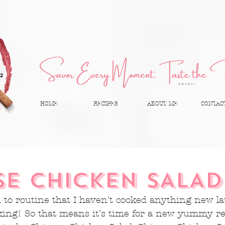
HOME
RECIPES
ABOUT ME
CONTAC
SE CHICKEN SALAD
d to routine that I haven't cooked anything new lat
king! So that means it's time for a new yummy rec