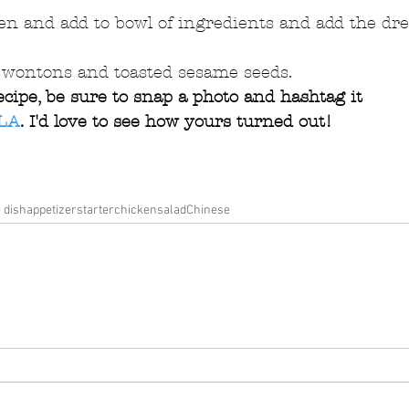
en and add to bowl of ingredients and add the dre
d wontons and toasted sesame seeds. 
ecipe, be sure to snap a photo and hashtag it 
LA
. I'd love to see how yours turned out!
e dish
appetizer
starter
chicken
salad
Chinese