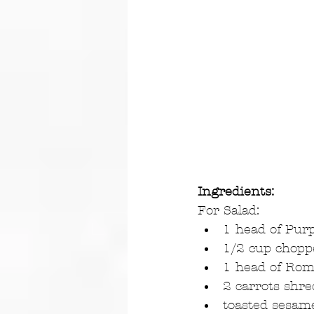
Ingredients:
For Salad: 
1 head of Purp
1/2 cup choppe
1 head of Rom
2 carrots shre
toasted sesame