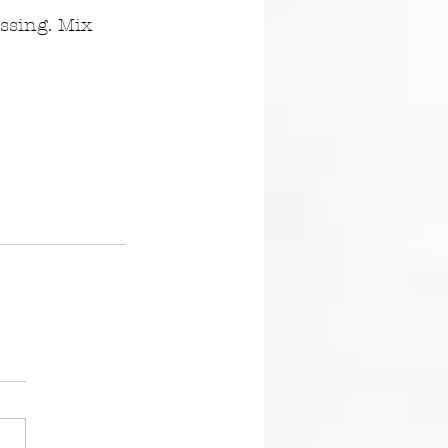
ssing. Mix 