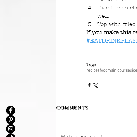
Dice the chick
well.  
Top with frie
If you make this r
#EATDRINKPLAY
Tags:
recipes
food
main course
sid
Comments
Write a comment...