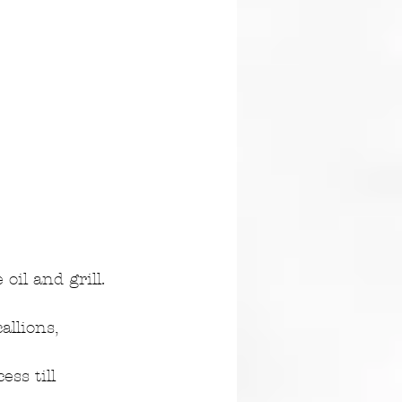
oil and grill. 
llions, 
ss till 