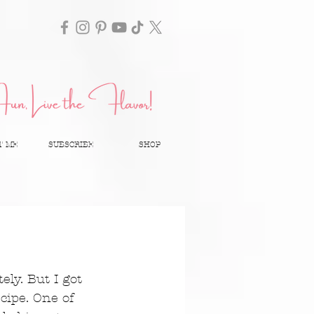
T ME
SUBSCRIBE
SHOP
ely. But I got 
ipe. One of 