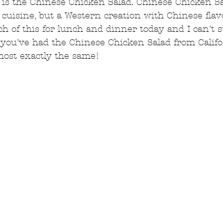
 is the Chinese Chicken Salad. Chinese Chicken Sa
cuisine, but a Western creation with Chinese flavo
h of this for lunch and dinner today and I can't st
 If you've had the Chinese Chicken Salad from Calif
lmost exactly the same!