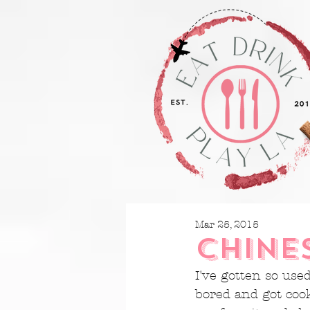
Mar 25, 2015
CHINE
I've gotten so use
bored and got coo