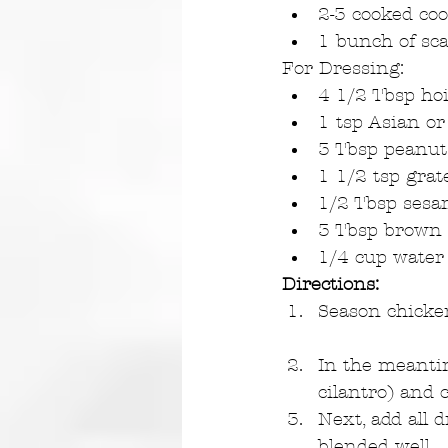
2-3 cooked coo
1 bunch of sca
For Dressing: 
4 1/2 Tbsp hoi
1 tsp Asian or
3 Tbsp peanut 
1 1/2 tsp grat
1/2 Tbsp sesam
3 Tbsp brown 
1/4 cup water
Directions:
Season chicken 
In the meantim
cilantro) and 
Next, add all 
blended well.  