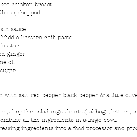
ked chicken breast  
llions, chopped 
sin sauce  
 Middle Eastern chili paste  
butter  
ed ginger  
e oil  
sugar  
 
with salt, red pepper, black pepper, & a little olive 
e, chop the salad ingredients (cabbage, lettuce, sca
combine all the ingredients in a large bowl.  
dressing ingredients into a food processor and proce