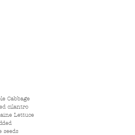
le Cabbage  
d cilantro  
aine Lettuce  
dded  
 seeds  